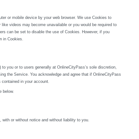
puter or mobile device by your web browser. We use Cookies to 
ty like videos may become unavailable or you would be required to 
rs can be set to disable the use of Cookies. However, if you 
on in Cookies.
o you or to users generally at OnlineCityPass’s sole discretion, 
sing the Service. You acknowledge and agree that if OnlineCityPass 
s contained in your account.
e below.
ith or without notice and without liability to you.