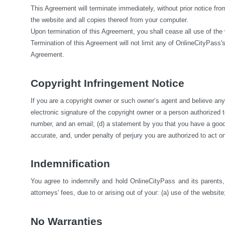
This Agreement will terminate immediately, without prior notice fro
the website and all copies thereof from your computer.
Upon termination of this Agreement, you shall cease all use of the
Termination of this Agreement will not limit any of OnlineCityPass's
Agreement.
Copyright Infringement Notice
If you are a copyright owner or such owner’s agent and believe any m
electronic signature of the copyright owner or a person authorized to 
number, and an email; (d) a statement by you that you have a good fa
accurate, and, under penalty of perjury you are authorized to act on
Indemnification
You agree to indemnify and hold OnlineCityPass and its parents, s
attorneys' fees, due to or arising out of your: (a) use of the website;
No Warranties