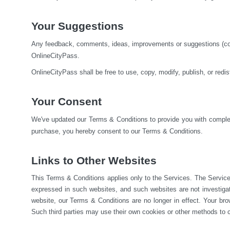
Your Suggestions
Any feedback, comments, ideas, improvements or suggestions (colle
OnlineCityPass.
OnlineCityPass shall be free to use, copy, modify, publish, or red
Your Consent
We've updated our Terms & Conditions to provide you with complete
purchase, you hereby consent to our Terms & Conditions.
Links to Other Websites
This Terms & Conditions applies only to the Services. The Service
expressed in such websites, and such websites are not investiga
website, our Terms & Conditions are no longer in effect. Your brow
Such third parties may use their own cookies or other methods to c