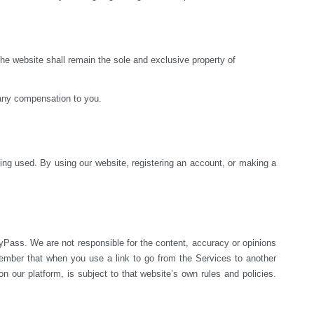
e website shall remain the sole and exclusive property of 
 any compensation to you.
ng used. By using our website, registering an account, or making a 
yPass. We are not responsible for the content, accuracy or opinions 
mber that when you use a link to go from the Services to another 
 our platform, is subject to that website’s own rules and policies. 