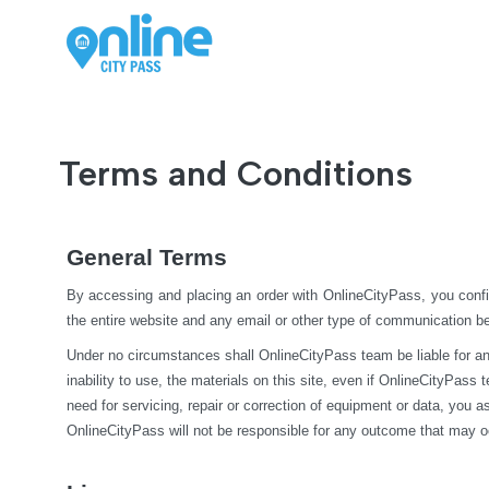
Terms and Conditions
General Terms
By accessing and placing an order with OnlineCityPass, you confi
the entire website and any email or other type of communication 
Under no circumstances shall OnlineCityPass team be liable for any di
inability to use, the materials on this site, even if OnlineCityPass
need for servicing, repair or correction of equipment or data, you 
OnlineCityPass will not be responsible for any outcome that may o