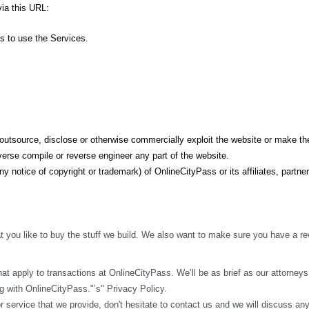
ia this URL: 
ss to use the Services.
t, outsource, disclose or otherwise commercially exploit the website or make the
erse compile or reverse engineer any part of the website.
y notice of copyright or trademark) of OnlineCityPass or its affiliates, partner
 you like to buy the stuff we build. We also want to make sure you have a rew
t apply to transactions at OnlineCityPass. We’ll be as brief as our attorneys w
 with OnlineCityPass."’s" Privacy Policy.
r service that we provide, don't hesitate to contact us and we will discuss an