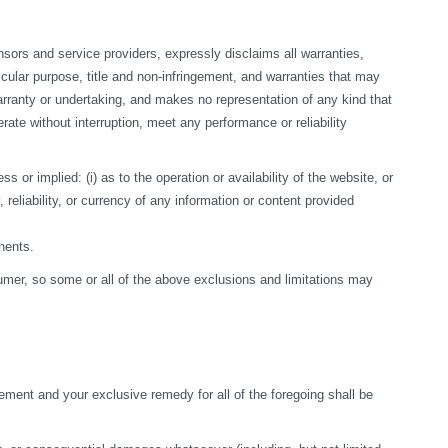
sors and service providers, expressly disclaims all warranties, 
ticular purpose, title and non-infringement, and warranties that may 
arranty or undertaking, and makes no representation of any kind that 
te without interruption, meet any performance or reliability 
r implied: (i) as to the operation or availability of the website, or 
, reliability, or currency of any information or content provided 
nents.
nsumer, so some or all of the above exclusions and limitations may 
ement and your exclusive remedy for all of the foregoing shall be 