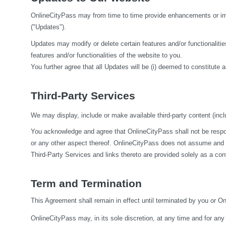
OnlineCityPass may from time to time provide enhancements or impr
("Updates").
Updates may modify or delete certain features and/or functionalities
features and/or functionalities of the website to you.
You further agree that all Updates will be (i) deemed to constitute a
Third-Party Services
We may display, include or make available third-party content (inclu
You acknowledge and agree that OnlineCityPass shall not be responsi
or any other aspect thereof. OnlineCityPass does not assume and sha
Third-Party Services and links thereto are provided solely as a co
Term and Termination
This Agreement shall remain in effect until terminated by you or O
OnlineCityPass may, in its sole discretion, at any time and for any