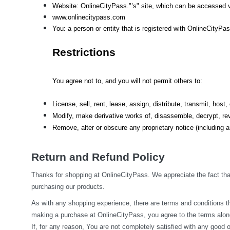
Website: OnlineCityPass."’s" site, which can be accessed v
www.onlinecitypass.com
You: a person or entity that is registered with OnlineCityPa
Restrictions
You agree not to, and you will not permit others to:
License, sell, rent, lease, assign, distribute, transmit, hos
Modify, make derivative works of, disassemble, decrypt, rev
Remove, alter or obscure any proprietary notice (including an
Return and Refund Policy
Thanks for shopping at OnlineCityPass. We appreciate the fact that
purchasing our products.
As with any shopping experience, there are terms and conditions tha
making a purchase at OnlineCityPass, you agree to the terms along
If, for any reason, You are not completely satisfied with any good o