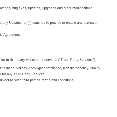
tches, bug fixes, updates, upgrades and other modifications 
 any Updates, or (ii) continue to provide or enable any particular 
this Agreement.
nks to third-party websites or services ("Third- Party Services").
liness, validity, copyright compliance, legality, decency, quality 
y for any Third-Party Services.
bject to such third parties' terms and conditions.
.