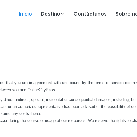
Inicio
Destino
Contáctanos
Sobre n
rm that you are in agreement with and bound by the terms of service contain
between you and OnlineCityPass.
rect, indirect, special, incidental or consequential damages, including, but not 
 team or an authorized representative has been advised of the possibility of suc
assume any costs thereof.
ccur during the course of usage of our resources. We reserve the rights to c