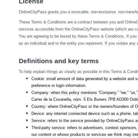
License
OnlineCityPass grants you a revocable, non-exclusive, non-transfera
These Terms & Conditions are a contract between you and OnlineCit
services accessible from the OnlineCityPass website (which are col
You are agreeing to be bound by these Terms & Conditions. If you 
as an individual and to the entity you represent. If you violate an
Definitions and key terms
To help explain things as clearly as possible in this Terms & Condit
Cookie: small amount of data generated by a website and sa
preference or login information.
Company: when this policy mentions “Company,” “we,” “us,” o
Carrer de la Covanella, núm. 5 Els Buners 7PB AD300 Ordino
Country: where OnlineCityPass or the owners/founders of On
Device: any internet connected device such as a phone, tab
Service: refers to the service provided by OnlineCityPass as 
Third-party service: refers to advertisers, contest sponsor
our content or whose products or services we think may int