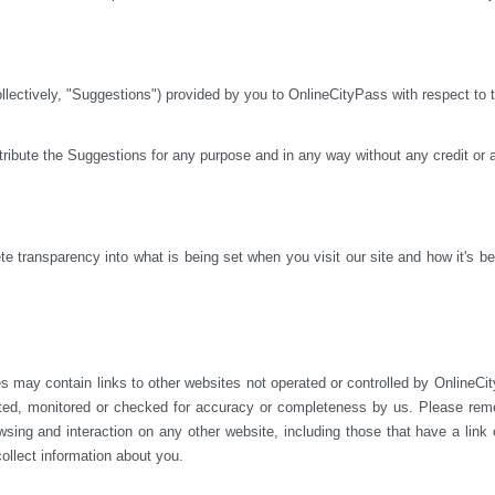
ctively, "Suggestions") provided by you to OnlineCityPass with respect to th
istribute the Suggestions for any purpose and in any way without any credit or
 transparency into what is being set when you visit our site and how it's bei
s may contain links to other websites not operated or 
controlled by OnlineCit
ted, monitored or checked for accuracy or completeness by us. Please reme
sing and interaction on any other website, including those that have a link on
ollect information about you.