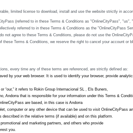
ble, limited license to download, install and use the website strictly in acco
yPass (referred to in these Terms & Conditions as "OnlineCityPass", "us", "we
lectively referred to in these Terms & Conditions as the "OnlineCityPass Ser
do not agree to these Terms & Conditions, please do not use the OnlineCityPa
y of these Terms & Conditions, we reserve the right to cancel your account or 
ions, every time any of these terms are referenced, are strictly defined as:
ved by your web browser. It is used to identify your browser, provide analyt
r “our,” it refers to Rokin Group Internacional SL , Els Buners,
, Andorra that is responsible for your information under this Terms & Condit
lineCityPass are based, in this case is Andorra
let, computer or any other device that can be used to visit OnlineCityPass a
described in the relative terms (if available) and on this platform.
s, promotional and marketing partners, and others who provide
erest you.