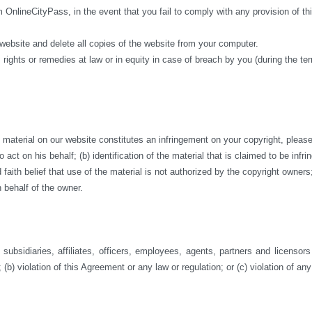
m OnlineCityPass, in the event that you fail to comply with any provision of 
 website and delete all copies of the website from your computer.
 rights or remedies at law or in equity in case of breach by you (during the te
aterial on our website constitutes an infringement on your copyright, please co
act on his behalf; (b) identification of the material that is claimed to be infri
ith belief that use of the material is not authorized by the copyright owners; a
 behalf of the owner.
ubsidiaries, affiliates, officers, employees, agents, partners and licensor
 (b) violation of this Agreement or any law or regulation; or (c) violation of any 