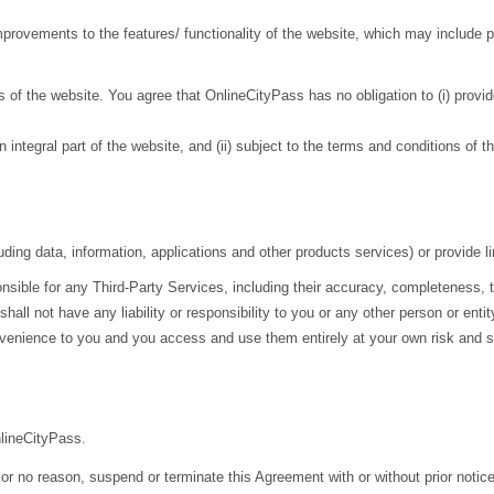
ovements to the features/ functionality of the website, which may include pa
 of the website. You agree that OnlineCityPass has no obligation to (i) provide
n integral part of the website, and (ii) subject to the terms and conditions of 
ding data, information, applications and other products services) or provide li
ble for any Third-Party Services, including their accuracy, completeness, time
ll not have any liability or responsibility to you or any other person or entit
nvenience to you and you access and use them entirely at your own risk and su
nlineCityPass.
 or no reason, suspend or terminate this Agreement with or without prior notice