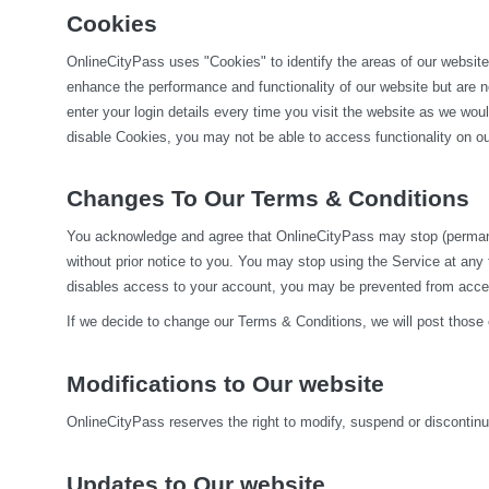
Cookies
OnlineCityPass uses "Cookies" to identify the areas of our website
enhance the performance and functionality of our website but are no
enter your login details every time you visit the website as we wo
disable Cookies, you may not be able to access functionality on our
Changes To Our Terms & Conditions
You acknowledge and agree that OnlineCityPass may stop (permanentl
without prior notice to you. You may stop using the Service at any
disables access to your account, you may be prevented from accessi
If we decide to change our Terms & Conditions, we will post those
Modifications to Our website
OnlineCityPass reserves the right to modify, suspend or discontinue,
Updates to Our website