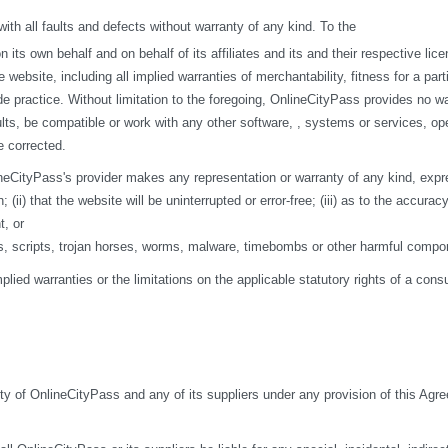
h all faults and defects without warranty of any kind. To the
s own behalf and on behalf of its affiliates and its and their respective licen
 website, including all implied warranties of merchantability, fitness for a par
de practice. Without limitation to the foregoing, OnlineCityPass provides no w
ts, be compatible or work with any other software, , systems or services, opera
e corrected.
eCityPass's provider makes any representation or warranty of any kind, express o
ii) that the website will be uninterrupted or error-free; (iii) as to the accuracy
t, or
ses, scripts, trojan horses, worms, malware, timebombs or other harmful compo
mplied warranties or the limitations on the applicable statutory rights of a co
ity of OnlineCityPass and any of its suppliers under any provision of this Agre