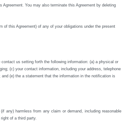
this Agreement. You may also terminate this Agreement by deleting 
rm of this Agreement) of any of your obligations under the present 
ntact us setting forth the following information: (a) a physical or 
nging; (c) your contact information, including your address, telephone 
nd (e) the a statement that the information in the notification is 
s (if any) harmless from any claim or demand, including reasonable 
right of a third party.