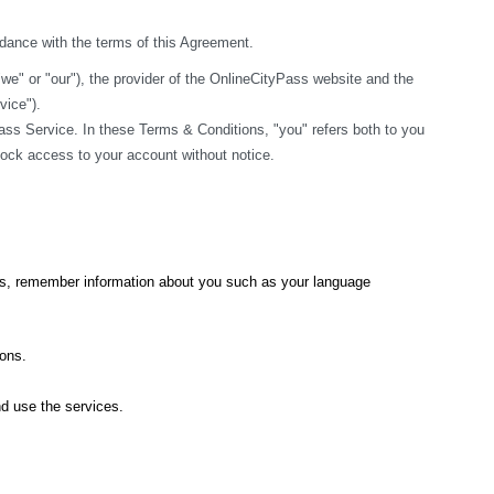
rdance with the terms of this Agreement.
" or "our"), the provider of the OnlineCityPass website and the 
vice").
ss Service. In these Terms & Conditions, "you" refers both to you 
block access to your account without notice.
ics, remember information about you such as your language 
ions.
nd use the services.