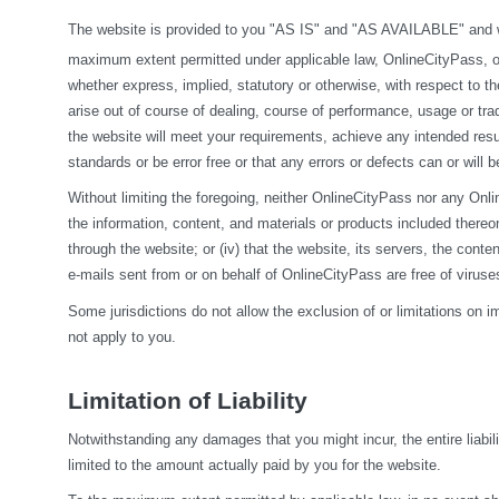
The website is provided to you "AS IS" and "AS AVAILABLE" and wit
maximum extent permitted under applicable law, OnlineCityPass, on it
whether express, implied, statutory or otherwise, with respect to the
arise out of course of dealing, course of performance, usage or tra
the website will meet your requirements, achieve any intended resul
standards or be error free or that any errors or defects can or will b
Without limiting the foregoing, neither OnlineCityPass nor any Onlin
the information, content, and materials or products included thereon; (
through the website; or (iv) that the website, its servers, the conten
e-mails sent from or on behalf of OnlineCityPass are free of viru
Some jurisdictions do not allow the exclusion of or limitations on i
not apply to you.
Limitation of Liability
Notwithstanding any damages that you might incur, the entire liabil
limited to the amount actually paid by you for the website.