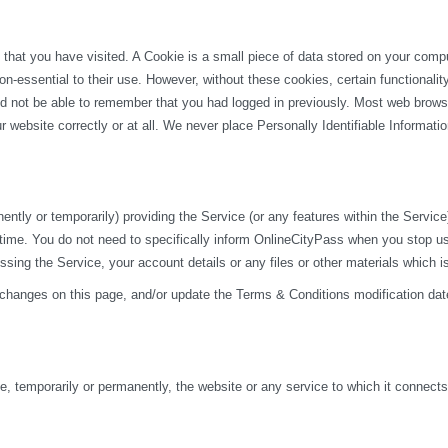
 that you have visited. A Cookie is a small piece of data stored on your com
n-essential to their use. However, without these cookies, certain functionali
uld not be able to remember that you had logged in previously. Most web browse
 website correctly or at all. We never place Personally Identifiable Informati
y or temporarily) providing the Service (or any features within the Service) t
 time. You do not need to specifically inform OnlineCityPass when you stop u
ng the Service, your account details or any files or other materials which i
 changes on this page, and/or update the Terms & Conditions modification dat
 temporarily or permanently, the website or any service to which it connects, w