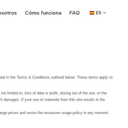
osotros
Cómo funciona
FAQ
ES
ed in the Terms & Conditions outlined below. These terms apply to 
limited to, loss of data or profit, arising out of the use, or the 
h damages. If your use of materials from this site results in the 
hange prices and revise the resources usage policy in any moment.