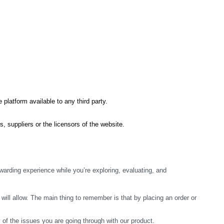
 platform available to any third party.
s, suppliers or the licensors of the website.
arding experience while you’re exploring, evaluating, and 
ill allow. The main thing to remember is that by placing an order or 
y of the issues you are going through with our product.