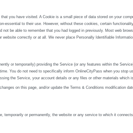
 that you have visited. A Cookie is a small piece of data stored on your com
n-essential to their use. However, without these cookies, certain functionali
uld not be able to remember that you had logged in previously. Most web browse
 website correctly or at all. We never place Personally Identifiable Informati
y or temporarily) providing the Service (or any features within the Service) t
 time. You do not need to specifically inform OnlineCityPass when you stop u
ng the Service, your account details or any files or other materials which i
 changes on this page, and/or update the Terms & Conditions modification dat
 temporarily or permanently, the website or any service to which it connects, w