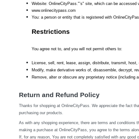
Website: OnlineCityPass."’s" site, which can be accessed v
www.onlinecitypass.com
You: a person or entity that is registered with OnlineCityPa
Restrictions
You agree not to, and you will not permit others to:
License, sell, rent, lease, assign, distribute, transmit, hos
Modify, make derivative works of, disassemble, decrypt, rev
Remove, alter or obscure any proprietary notice (including an
Return and Refund Policy
Thanks for shopping at OnlineCityPass. We appreciate the fact that
purchasing our products.
As with any shopping experience, there are terms and conditions tha
making a purchase at OnlineCityPass, you agree to the terms along
If, for any reason, You are not completely satisfied with any good o