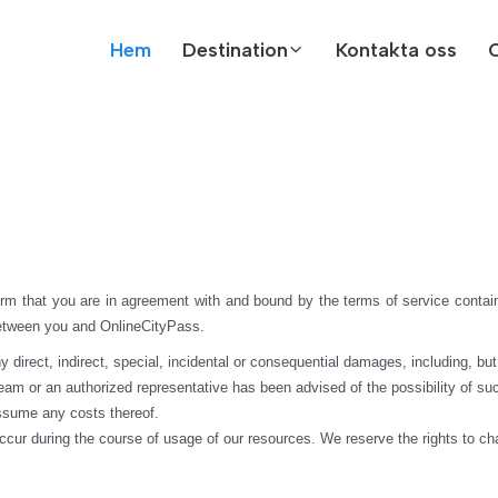
Hem
Destination
Kontakta oss
rm that you are in agreement with and bound by the terms of service contain
between you and OnlineCityPass.
rect, indirect, special, incidental or consequential damages, including, but not 
 team or an authorized representative has been advised of the possibility of suc
assume any costs thereof.
ccur during the course of usage of our resources. We reserve the rights to c