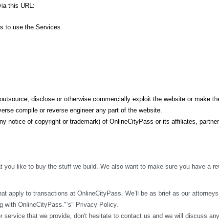
ia this URL: 
ss to use the Services.
t, outsource, disclose or otherwise commercially exploit the website or make the
erse compile or reverse engineer any part of the website.
y notice of copyright or trademark) of OnlineCityPass or its affiliates, partner
 you like to buy the stuff we build. We also want to make sure you have a rew
t apply to transactions at OnlineCityPass. We’ll be as brief as our attorneys w
 with OnlineCityPass."’s" Privacy Policy.
r service that we provide, don't hesitate to contact us and we will discuss an