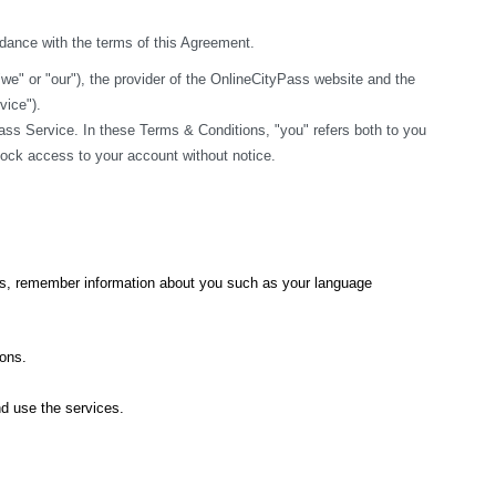
rdance with the terms of this Agreement.
" or "our"), the provider of the OnlineCityPass website and the 
vice").
ss Service. In these Terms & Conditions, "you" refers both to you 
block access to your account without notice.
ics, remember information about you such as your language 
ions.
nd use the services.