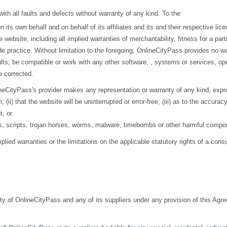
h all faults and defects without warranty of any kind. To the
s own behalf and on behalf of its affiliates and its and their respective licen
 website, including all implied warranties of merchantability, fitness for a par
de practice. Without limitation to the foregoing, OnlineCityPass provides no w
ts, be compatible or work with any other software, , systems or services, opera
e corrected.
eCityPass's provider makes any representation or warranty of any kind, express o
ii) that the website will be uninterrupted or error-free; (iii) as to the accuracy
t, or
ses, scripts, trojan horses, worms, malware, timebombs or other harmful compo
mplied warranties or the limitations on the applicable statutory rights of a co
ity of OnlineCityPass and any of its suppliers under any provision of this Agre