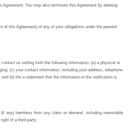
this Agreement. You may also terminate this Agreement by deleting 
rm of this Agreement) of any of your obligations under the present 
ntact us setting forth the following information: (a) a physical or 
nging; (c) your contact information, including your address, telephone 
nd (e) the a statement that the information in the notification is 
s (if any) harmless from any claim or demand, including reasonable 
right of a third party.