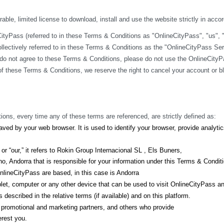
ble, limited license to download, install and use the website strictly in acco
yPass (referred to in these Terms & Conditions as "OnlineCityPass", "us", "we
lectively referred to in these Terms & Conditions as the "OnlineCityPass Ser
do not agree to these Terms & Conditions, please do not use the OnlineCityPa
y of these Terms & Conditions, we reserve the right to cancel your account or 
ions, every time any of these terms are referenced, are strictly defined as:
ved by your web browser. It is used to identify your browser, provide analyt
r “our,” it refers to Rokin Group Internacional SL , Els Buners,
, Andorra that is responsible for your information under this Terms & Condit
lineCityPass are based, in this case is Andorra
let, computer or any other device that can be used to visit OnlineCityPass a
described in the relative terms (if available) and on this platform.
s, promotional and marketing partners, and others who provide
erest you.