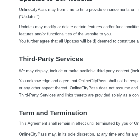
OnlineCityPass may from time to time provide enhancements or impr
("Updates").
Updates may modify or delete certain features and/or functionalities
features and/or functionalities of the website to you.
You further agree that all Updates will be (i) deemed to constitute a
Third-Party Services
We may display, include or make available third-party content (inclu
You acknowledge and agree that OnlineCityPass shall not be responsi
or any other aspect thereof. OnlineCityPass does not assume and sha
Third-Party Services and links thereto are provided solely as a co
Term and Termination
This Agreement shall remain in effect until terminated by you or O
OnlineCityPass may, in its sole discretion, at any time and for any