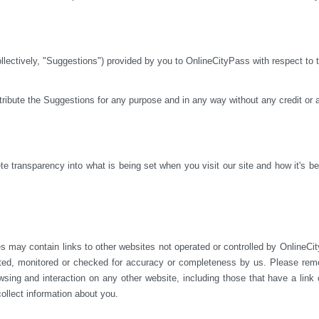
ctively, "Suggestions") provided by you to OnlineCityPass with respect to th
istribute the Suggestions for any purpose and in any way without any credit or
 transparency into what is being set when you visit our site and how it's bei
s may contain links to other websites not operated or 
controlled by OnlineCit
ted, monitored or checked for accuracy or completeness by us. Please reme
sing and interaction on any other website, including those that have a link on
ollect information about you.