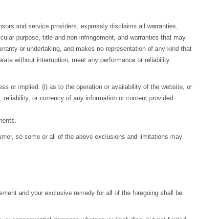
sors and service providers, expressly disclaims all warranties, 
ticular purpose, title and non-infringement, and warranties that may 
arranty or undertaking, and makes no representation of any kind that 
te without interruption, meet any performance or reliability 
r implied: (i) as to the operation or availability of the website, or 
, reliability, or currency of any information or content provided 
nents.
nsumer, so some or all of the above exclusions and limitations may 
ement and your exclusive remedy for all of the foregoing shall be 