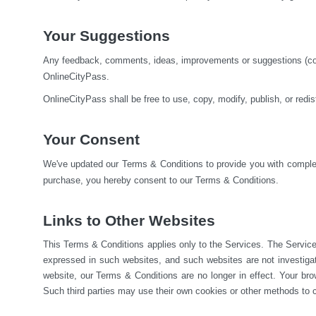
Your Suggestions
Any feedback, comments, ideas, improvements or suggestions (colle
OnlineCityPass.
OnlineCityPass shall be free to use, copy, modify, publish, or red
Your Consent
We've updated our Terms & Conditions to provide you with complete
purchase, you hereby consent to our Terms & Conditions.
Links to Other Websites
This Terms & Conditions applies only to the Services. The Service
expressed in such websites, and such websites are not investiga
website, our Terms & Conditions are no longer in effect. Your brow
Such third parties may use their own cookies or other methods to c