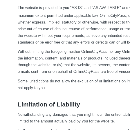
The website is provided to you "AS IS" and "AS AVAILABLE" and wit
maximum extent permitted under applicable law, OnlineCityPass, on it
whether express, implied, statutory or otherwise, with respect to the
arise out of course of dealing, course of performance, usage or tra
the website will meet your requirements, achieve any intended resul
standards or be error free or that any errors or defects can or will b
Without limiting the foregoing, neither OnlineCityPass nor any Onlin
the information, content, and materials or products included thereon; (
through the website; or (iv) that the website, its servers, the conten
e-mails sent from or on behalf of OnlineCityPass are free of viru
Some jurisdictions do not allow the exclusion of or limitations on i
not apply to you.
Limitation of Liability
Notwithstanding any damages that you might incur, the entire liabil
limited to the amount actually paid by you for the website.