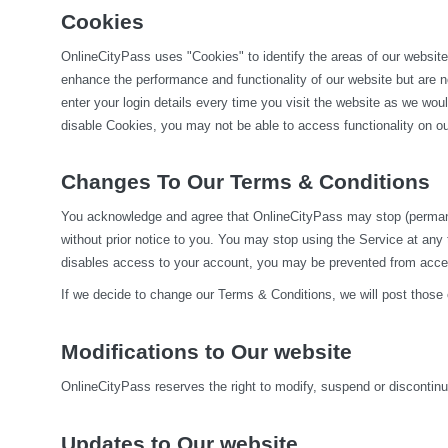
Cookies
OnlineCityPass uses "Cookies" to identify the areas of our website
enhance the performance and functionality of our website but are no
enter your login details every time you visit the website as we wo
disable Cookies, you may not be able to access functionality on our
Changes To Our Terms & Conditions
You acknowledge and agree that OnlineCityPass may stop (permanentl
without prior notice to you. You may stop using the Service at any
disables access to your account, you may be prevented from accessi
If we decide to change our Terms & Conditions, we will post those
Modifications to Our website
OnlineCityPass reserves the right to modify, suspend or discontinue,
Updates to Our website