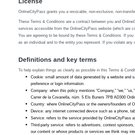
License
OnlineCityPass grants you a revocable, non-exclusive, non-transfera
These Terms & Conditions are a contract between you and OnlineCit
services accessible from the OnlineCityPass website (which are col
You are agreeing to be bound by these Terms & Conditions. If you 
as an individual and to the entity you represent. If you violate an
Definitions and key terms
To help explain things as clearly as possible in this Terms & Condit
Cookie: small amount of data generated by a website and sa
preference or login information.
Company: when this policy mentions “Company,” “we,” “us,” o
Carrer de la Covanella, núm. 5 Els Buners 7PB AD300 Ordino
Country: where OnlineCityPass or the owners/founders of On
Device: any internet connected device such as a phone, tab
Service: refers to the service provided by OnlineCityPass as 
Third-party service: refers to advertisers, contest sponsor
our content or whose products or services we think may int