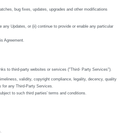
tches, bug fixes, updates, upgrades and other modifications 
 any Updates, or (ii) continue to provide or enable any particular 
this Agreement.
nks to third-party websites or services ("Third- Party Services").
liness, validity, copyright compliance, legality, decency, quality 
y for any Third-Party Services.
bject to such third parties' terms and conditions.
.