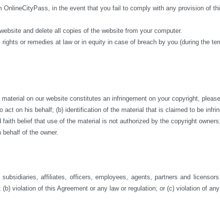
m OnlineCityPass, in the event that you fail to comply with any provision of 
 website and delete all copies of the website from your computer.
 rights or remedies at law or in equity in case of breach by you (during the te
aterial on our website constitutes an infringement on your copyright, please co
act on his behalf; (b) identification of the material that is claimed to be infri
ith belief that use of the material is not authorized by the copyright owners; a
 behalf of the owner.
ubsidiaries, affiliates, officers, employees, agents, partners and licensor
 (b) violation of this Agreement or any law or regulation; or (c) violation of any 