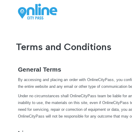
Terms and Conditions
General Terms
By accessing and placing an order with OnlineCityPass, you confi
the entire website and any email or other type of communication 
Under no circumstances shall OnlineCityPass team be liable for any di
inability to use, the materials on this site, even if OnlineCityPass
need for servicing, repair or correction of equipment or data, you 
OnlineCityPass will not be responsible for any outcome that may o