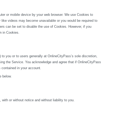
puter or mobile device by your web browser. We use Cookies to 
ty like videos may become unavailable or you would be required to 
rs can be set to disable the use of Cookies. However, if you 
on in Cookies.
o you or to users generally at OnlineCityPass’s sole discretion, 
sing the Service. You acknowledge and agree that if OnlineCityPass 
s contained in your account.
e below.
ith or without notice and without liability to you.