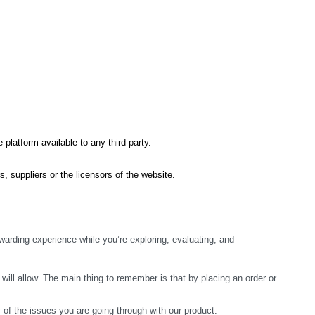
 platform available to any third party.
s, suppliers or the licensors of the website.
arding experience while you’re exploring, evaluating, and 
ill allow. The main thing to remember is that by placing an order or 
y of the issues you are going through with our product.