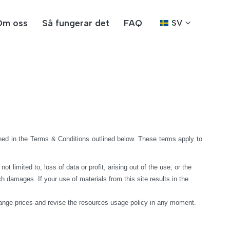
Om oss
Så fungerar det
FAQ
SV
ed in the Terms & Conditions outlined below. These terms apply to 
limited to, loss of data or profit, arising out of the use, or the 
h damages. If your use of materials from this site results in the 
hange prices and revise the resources usage policy in any moment.