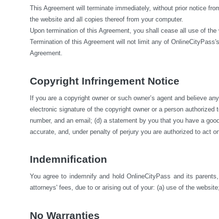
This Agreement will terminate immediately, without prior notice fro
the website and all copies thereof from your computer.
Upon termination of this Agreement, you shall cease all use of the
Termination of this Agreement will not limit any of OnlineCityPass's
Agreement.
Copyright Infringement Notice
If you are a copyright owner or such owner’s agent and believe any m
electronic signature of the copyright owner or a person authorized to 
number, and an email; (d) a statement by you that you have a good fa
accurate, and, under penalty of perjury you are authorized to act on
Indemnification
You agree to indemnify and hold OnlineCityPass and its parents, s
attorneys' fees, due to or arising out of your: (a) use of the website;
No Warranties