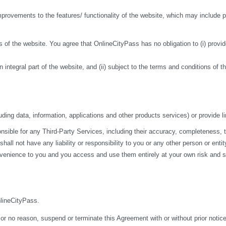
ovements to the features/ functionality of the website, which may include pa
 of the website. You agree that OnlineCityPass has no obligation to (i) provide
n integral part of the website, and (ii) subject to the terms and conditions of 
ding data, information, applications and other products services) or provide li
ble for any Third-Party Services, including their accuracy, completeness, time
ll not have any liability or responsibility to you or any other person or entit
nvenience to you and you access and use them entirely at your own risk and su
nlineCityPass.
 or no reason, suspend or terminate this Agreement with or without prior notice