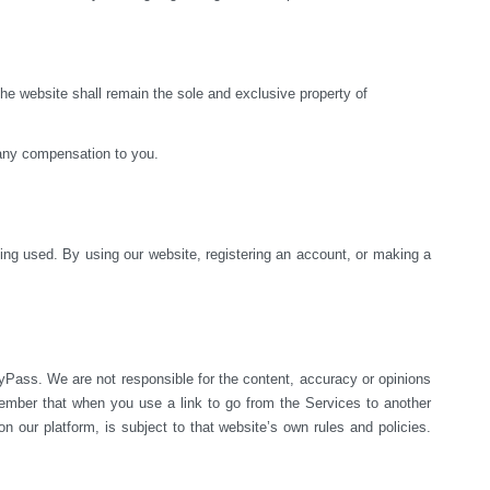
e website shall remain the sole and exclusive property of 
 any compensation to you.
ng used. By using our website, registering an account, or making a 
yPass. We are not responsible for the content, accuracy or opinions 
mber that when you use a link to go from the Services to another 
 our platform, is subject to that website’s own rules and policies. 