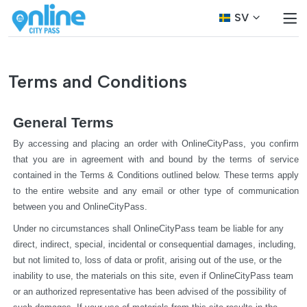
SV
Terms and Conditions
General Terms
By accessing and placing an order with OnlineCityPass, you confirm 
that you are in agreement with and bound by the terms of service 
contained in the Terms & Conditions outlined below. These terms apply 
to the entire website and any email or other type of communication 
between you and OnlineCityPass.
Under no circumstances shall OnlineCityPass team be liable for any 
direct, indirect, special, incidental or consequential damages, including, 
but not limited to, loss of data or profit, arising out of the use, or the 
inability to use, the materials on this site, even if OnlineCityPass team 
or an authorized representative has been advised of the possibility of 