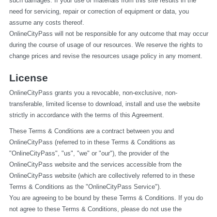
such damages. If your use of materials from this site results in the 
need for servicing, repair or correction of equipment or data, you 
assume any costs thereof.
OnlineCityPass will not be responsible for any outcome that may occur 
during the course of usage of our resources. We reserve the rights to 
change prices and revise the resources usage policy in any moment.
License
OnlineCityPass grants you a revocable, non-exclusive, non-
transferable, limited license to download, install and use the website 
strictly in accordance with the terms of this Agreement.
These Terms & Conditions are a contract between you and 
OnlineCityPass (referred to in these Terms & Conditions as 
"OnlineCityPass", "us", "we" or "our"), the provider of the 
OnlineCityPass website and the services accessible from the 
OnlineCityPass website (which are collectively referred to in these 
Terms & Conditions as the "OnlineCityPass Service").
You are agreeing to be bound by these Terms & Conditions. If you do 
not agree to these Terms & Conditions, please do not use the 