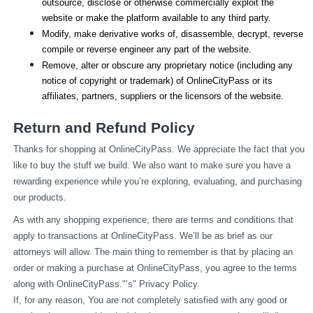
outsource, disclose or otherwise commercially exploit the 
website or make the platform available to any third party.
Modify, make derivative works of, disassemble, decrypt, reverse 
compile or reverse engineer any part of the website.
Remove, alter or obscure any proprietary notice (including any 
notice of copyright or trademark) of OnlineCityPass or its 
affiliates, partners, suppliers or the licensors of the website.
Return and Refund Policy
Thanks for shopping at OnlineCityPass. We appreciate the fact that you 
like to buy the stuff we build. We also want to make sure you have a 
rewarding experience while you’re exploring, evaluating, and purchasing 
our products.
As with any shopping experience, there are terms and conditions that 
apply to transactions at OnlineCityPass. We’ll be as brief as our 
attorneys will allow. The main thing to remember is that by placing an 
order or making a purchase at OnlineCityPass, you agree to the terms 
along with OnlineCityPass."’s" Privacy Policy.
If, for any reason, You are not completely satisfied with any good or 