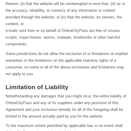
thereon; (ii) that the website will be uninterrupted or error-free; (iii) as to 
the accuracy, reliability, or currency of any information or content 
provided through the website; or (iv) that the website, its servers, the 
content, or
e-mails sent from or on behalf of OnlineCityPass are free of viruses, 
scripts, trojan horses, worms, malware, timebombs or other harmful 
components.
Some jurisdictions do not allow the exclusion of or limitations on implied 
warranties or the limitations on the applicable statutory rights of a 
consumer, so some or all of the above exclusions and limitations may 
not apply to you.
Limitation of Liability
Notwithstanding any damages that you might incur, the entire liability of 
OnlineCityPass and any of its suppliers under any provision of this 
Agreement and your exclusive remedy for all of the foregoing shall be 
limited to the amount actually paid by you for the website.
To the maximum extent permitted by applicable law, in no event shall 