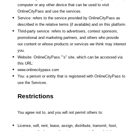
computer or any other device that can be used to visit 
OnlineCityPass and use the services.
Service: refers to the service provided by OnlineCityPass as 
described in the relative terms (if available) and on this platform.
Third-party service: refers to advertisers, contest sponsors, 
promotional and marketing partners, and others who provide
our content or whose products or services we think may interest 
you.
Website: OnlineCityPass."’s" site, which can be accessed via 
this URL: 
www.onlinecitypass.com
You: a person or entity that is registered with OnlineCityPass to 
use the Services.
Restrictions
You agree not to, and you will not permit others to:
License, sell, rent, lease, assign, distribute, transmit, host, 