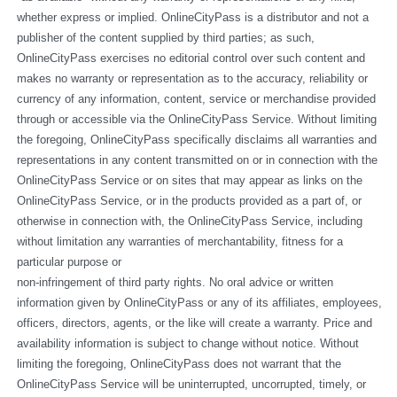
whether express or implied. OnlineCityPass is a distributor and not a 
publisher of the content supplied by third parties; as such, 
OnlineCityPass exercises no editorial control over such content and 
makes no warranty or representation as to the accuracy, reliability or 
currency of any information, content, service or merchandise provided 
through or accessible via the OnlineCityPass Service. Without limiting 
the foregoing, OnlineCityPass specifically disclaims all warranties and 
representations in any content transmitted on or in connection with the 
OnlineCityPass Service or on sites that may appear as links on the 
OnlineCityPass Service, or in the products provided as a part of, or 
otherwise in connection with, the OnlineCityPass Service, including 
without limitation any warranties of merchantability, fitness for a 
particular purpose or
non-infringement of third party rights. No oral advice or written 
information given by OnlineCityPass or any of its affiliates, employees, 
officers, directors, agents, or the like will create a warranty. Price and 
availability information is subject to change without notice. Without 
limiting the foregoing, OnlineCityPass does not warrant that the 
OnlineCityPass Service will be uninterrupted, uncorrupted, timely, or 