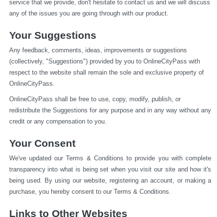
service that we provide, don't hesitate to contact us and we will discuss 
any of the issues you are going through with our product.
Your Suggestions
Any feedback, comments, ideas, improvements or suggestions 
(collectively, "Suggestions") provided by you to OnlineCityPass with 
respect to the website shall remain the sole and exclusive property of 
OnlineCityPass.
OnlineCityPass shall be free to use, copy, modify, publish, or 
redistribute the Suggestions for any purpose and in any way without any 
credit or any compensation to you.
Your Consent
We've updated our Terms & Conditions to provide you with complete 
transparency into what is being set when you visit our site and how it's 
being used. By using our website, registering an account, or making a 
purchase, you hereby consent to our Terms & Conditions.
Links to Other Websites