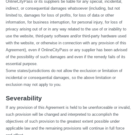
OnlineCityPass or its suppliers be liable for any special, incidental, 
indirect, or consequential damages whatsoever (including, but not 
limited to, damages for loss of profits, for loss of data or other 
information, for business interruption, for personal injury, for loss of 
privacy arising out of or in any way related to the use of or inability to 
use the website, third-party software and/or third-party hardware used 
with the website, or otherwise in connection with any provision of this 
Agreement), even if OnlineCityPass or any supplier has been advised 
of the possibility of such damages and even if the remedy fails of its 
essential purpose.
Some states/jurisdictions do not allow the exclusion or limitation of 
incidental or consequential damages, so the above limitation or 
exclusion may not apply to you.
Severability
If any provision of this Agreement is held to be unenforceable or invalid, 
such provision will be changed and interpreted to accomplish the 
objectives of such provision to the greatest extent possible under 
applicable law and the remaining provisions will continue in full force 