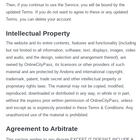
Then, if you continue to use the Service, you will be bound by the 
updated Terms. If you do not want to agree to these or any updated 
Terms, you can delete your account.
Intellectual Property
The website and its entire contents, features and functionality (including 
but not limited to all information, software, text, displays, images, video 
and audio, and the design, selection and arrangement thereof), are 
owned by OnlineCityPass, its licensors or other providers of such 
material and are protected by Andorra and international copyright, 
trademark, patent, trade secret and other intellectual property or 
proprietary rights laws. The material may not be copied, modified, 
reproduced, downloaded or distributed in any way, in whole or in part, 
without the express prior written permission of OnlineCityPass, unless 
and except as is expressly provided in these Terms & Conditions. Any 
unauthorized use of the material is prohibited.
Agreement to Arbitrate
This section applies to any dispute EXCEPT IT DOESN’T INCLUDE A 