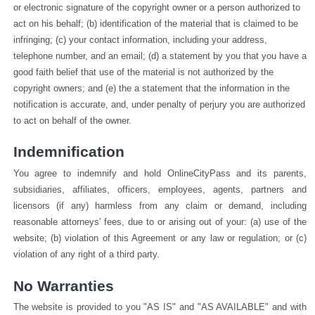
or electronic signature of the copyright owner or a person authorized to 
act on his behalf; (b) identification of the material that is claimed to be 
infringing; (c) your contact information, including your address, 
telephone number, and an email; (d) a statement by you that you have a 
good faith belief that use of the material is not authorized by the 
copyright owners; and (e) the a statement that the information in the 
notification is accurate, and, under penalty of perjury you are authorized 
to act on behalf of the owner.
Indemnification
You agree to indemnify and hold OnlineCityPass and its parents, 
subsidiaries, affiliates, officers, employees, agents, partners and 
licensors (if any) harmless from any claim or demand, including 
reasonable attorneys' fees, due to or arising out of your: (a) use of the 
website; (b) violation of this Agreement or any law or regulation; or (c) 
violation of any right of a third party.
No Warranties
The website is provided to you "AS IS" and "AS AVAILABLE" and with 