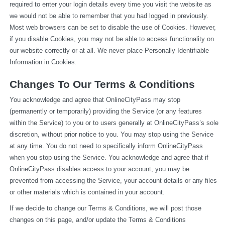
required to enter your login details every time you visit the website as 
we would not be able to remember that you had logged in previously. 
Most web browsers can be set to disable the use of Cookies. However, 
if you disable Cookies, you may not be able to access functionality on 
our website correctly or at all. We never place Personally Identifiable 
Information in Cookies.
Changes To Our Terms & Conditions
You acknowledge and agree that OnlineCityPass may stop 
(permanently or temporarily) providing the Service (or any features 
within the Service) to you or to users generally at OnlineCityPass’s sole 
discretion, without prior notice to you. You may stop using the Service 
at any time. You do not need to specifically inform OnlineCityPass 
when you stop using the Service. You acknowledge and agree that if 
OnlineCityPass disables access to your account, you may be 
prevented from accessing the Service, your account details or any files 
or other materials which is contained in your account.
If we decide to change our Terms & Conditions, we will post those 
changes on this page, and/or update the Terms & Conditions 