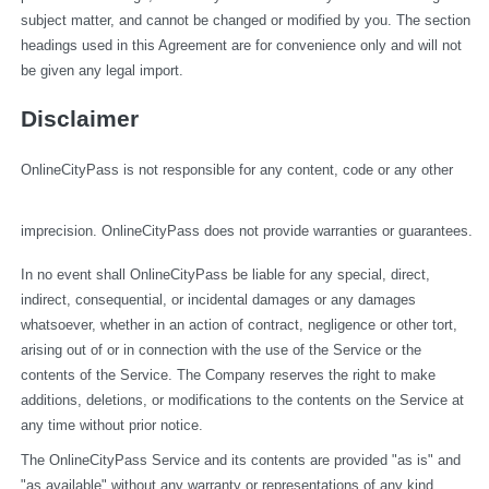
subject matter, and cannot be changed or modified by you. The section 
headings used in this Agreement are for convenience only and will not 
be given any legal import.
Disclaimer
OnlineCityPass is not responsible for any content, code or any other 
imprecision. OnlineCityPass does not provide warranties or guarantees.
In no event shall OnlineCityPass be liable for any special, direct, 
indirect, consequential, or incidental damages or any damages 
whatsoever, whether in an action of contract, negligence or other tort, 
arising out of or in connection with the use of the Service or the 
contents of the Service. The Company reserves the right to make 
additions, deletions, or modifications to the contents on the Service at 
any time without prior notice.
The OnlineCityPass Service and its contents are provided "as is" and 
"as available" without any warranty or representations of any kind, 