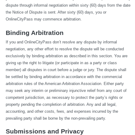
dispute through informal negotiation within sixty (60) days from the date 
the Notice of Dispute is sent. After sixty (60) days, you or 
OnlineCityPass may commence arbitration.
Binding Arbitration
If you and OnlineCityPass don’t resolve any dispute by informal 
negotiation, any other effort to resolve the dispute will be conducted 
exclusively by binding arbitration as described in this section. You are 
giving up the right to litigate (or participate in as a party or class 
member) all disputes in court before a judge or jury. The dispute shall 
be settled by binding arbitration in accordance with the commercial 
arbitration rules of the American Arbitration Association. Either party 
may seek any interim or preliminary injunctive relief from any court of 
competent jurisdiction, as necessary to protect the party’s rights or 
property pending the completion of arbitration. Any and all legal, 
accounting, and other costs, fees, and expenses incurred by the 
prevailing party shall be borne by the non-prevailing party.
Submissions and Privacy