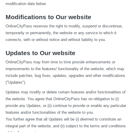
modification date below.
Modifications to Our website
OnlineCityPass reserves the right to modify, suspend or discontinue, 
temporarily or permanently, the website or any service to which it 
connects, with or without notice and without liability to you.
Updates to Our website
OnlineCityPass may from time to time provide enhancements or 
improvements to the features/ functionality of the website, which may 
include patches, bug fixes, updates, upgrades and other modifications 
("Updates").
Updates may modify or delete certain features and/or functionalities of 
the website. You agree that OnlineCityPass has no obligation to (i) 
provide any Updates, or (ii) continue to provide or enable any particular 
features and/or functionalities of the website to you.
You further agree that all Updates will be (i) deemed to constitute an 
integral part of the website, and (ii) subject to the terms and conditions 