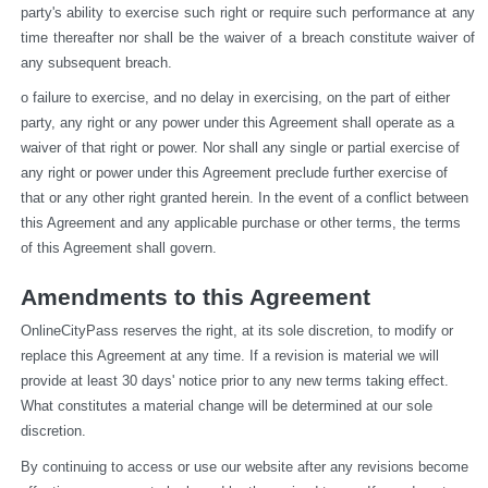
party's ability to exercise such right or require such performance at any 
time thereafter nor shall be the waiver of a breach constitute waiver of 
any subsequent breach.
o failure to exercise, and no delay in exercising, on the part of either 
party, any right or any power under this Agreement shall operate as a 
waiver of that right or power. Nor shall any single or partial exercise of 
any right or power under this Agreement preclude further exercise of 
that or any other right granted herein. In the event of a conflict between 
this Agreement and any applicable purchase or other terms, the terms 
of this Agreement shall govern.
Amendments to this Agreement
OnlineCityPass reserves the right, at its sole discretion, to modify or 
replace this Agreement at any time. If a revision is material we will 
provide at least 30 days' notice prior to any new terms taking effect. 
What constitutes a material change will be determined at our sole 
discretion.
By continuing to access or use our website after any revisions become 