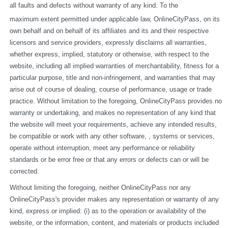
all faults and defects without warranty of any kind. To the
maximum extent permitted under applicable law, OnlineCityPass, on its 
own behalf and on behalf of its affiliates and its and their respective 
licensors and service providers, expressly disclaims all warranties, 
whether express, implied, statutory or otherwise, with respect to the 
website, including all implied warranties of merchantability, fitness for a 
particular purpose, title and non-infringement, and warranties that may 
arise out of course of dealing, course of performance, usage or trade 
practice. Without limitation to the foregoing, OnlineCityPass provides no 
warranty or undertaking, and makes no representation of any kind that 
the website will meet your requirements, achieve any intended results, 
be compatible or work with any other software, , systems or services, 
operate without interruption, meet any performance or reliability 
standards or be error free or that any errors or defects can or will be 
corrected.
Without limiting the foregoing, neither OnlineCityPass nor any 
OnlineCityPass's provider makes any representation or warranty of any 
kind, express or implied: (i) as to the operation or availability of the 
website, or the information, content, and materials or products included 