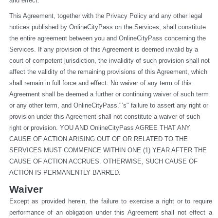
and effect.
This Agreement, together with the Privacy Policy and any other legal 
notices published by OnlineCityPass on the Services, shall constitute 
the entire agreement between you and OnlineCityPass concerning the 
Services. If any provision of this Agreement is deemed invalid by a 
court of competent jurisdiction, the invalidity of such provision shall not 
affect the validity of the remaining provisions of this Agreement, which 
shall remain in full force and effect. No waiver of any term of this 
Agreement shall be deemed a further or continuing waiver of such term 
or any other term, and OnlineCityPass."’s" failure to assert any right or 
provision under this Agreement shall not constitute a waiver of such 
right or provision. YOU AND OnlineCityPass AGREE THAT ANY 
CAUSE OF ACTION ARISING OUT OF OR RELATED TO THE 
SERVICES MUST COMMENCE WITHIN ONE (1) YEAR AFTER THE 
CAUSE OF ACTION ACCRUES. OTHERWISE, SUCH CAUSE OF 
ACTION IS PERMANENTLY BARRED.
Waiver
Except as provided herein, the failure to exercise a right or to require 
performance of an obligation under this Agreement shall not effect a 