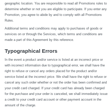
geographic location. You are responsible to read all Promotions rules to 
determine whether or not you are eligible to participate. If you enter any 
Promotion, you agree to abide by and to comply with all Promotions 
Rules.
Additional terms and conditions may apply to purchases of goods or 
services on or through the Services, which terms and conditions are 
made a part of this Agreement by this reference.
Typographical Errors
In the event a product and/or service is listed at an incorrect price or 
with incorrect information due to typographical error, we shall have the 
right to refuse or cancel any orders placed for the product and/or 
service listed at the incorrect price. We shall have the right to refuse or 
cancel any such order whether or not the order has been confirmed and 
your credit card charged. If your credit card has already been charged 
for the purchase and your order is canceled, we shall immediately issue 
a credit to your credit card account or other payment account in the 
amount of the charge.