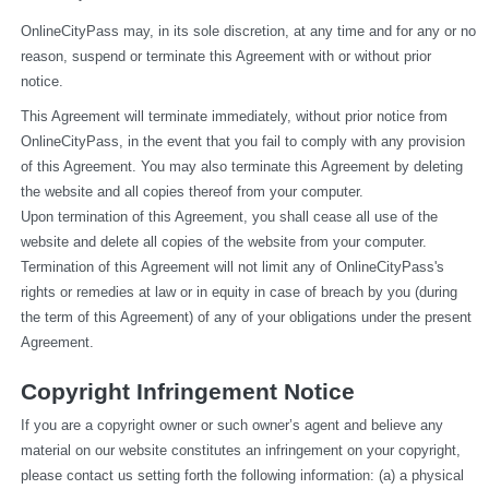
OnlineCityPass may, in its sole discretion, at any time and for any or no 
reason, suspend or terminate this Agreement with or without prior 
notice.
This Agreement will terminate immediately, without prior notice from 
OnlineCityPass, in the event that you fail to comply with any provision 
of this Agreement. You may also terminate this Agreement by deleting 
the website and all copies thereof from your computer.
Upon termination of this Agreement, you shall cease all use of the 
website and delete all copies of the website from your computer.
Termination of this Agreement will not limit any of OnlineCityPass's 
rights or remedies at law or in equity in case of breach by you (during 
the term of this Agreement) of any of your obligations under the present 
Agreement.
Copyright Infringement Notice
If you are a copyright owner or such owner’s agent and believe any 
material on our website constitutes an infringement on your copyright, 
please contact us setting forth the following information: (a) a physical 