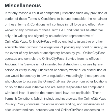
Miscellaneous
If for any reason a court of competent jurisdiction finds any provision or 
portion of these Terms & Conditions to be unenforceable, the remainder 
of these Terms & Conditions will continue in full force and effect. Any 
waiver of any provision of these Terms & Conditions will be effective 
only if in writing and signed by an authorized representative of 
OnlineCityPass. OnlineCityPass will be entitled to injunctive or other 
equitable relief (without the obligations of posting any bond or surety) in 
the event of any breach or anticipatory breach by you. OnlineCityPass 
operates and controls the OnlineCityPass Service from its offices in 
Andorra. The Service is not intended for distribution to or use by any 
person or entity in any jurisdiction or country where such distribution or 
use would be contrary to law or regulation. Accordingly, those persons 
who choose to access the OnlineCityPass Service from other locations 
do so on their own initiative and are solely responsible for compliance 
with local laws, if and to the extent local laws are applicable. These 
Terms & Conditions (which include and incorporate the OnlineCityPass 
Privacy Policy) contains the entire understanding, and supersedes all 
prior understandings, between you and OnlineCityPass concerning its 