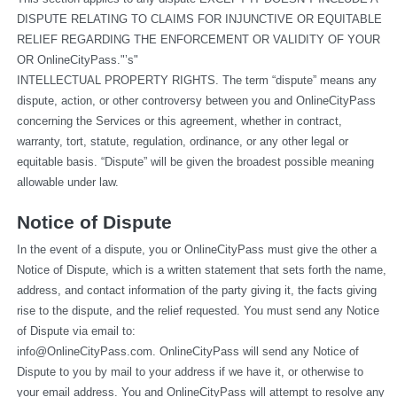
DISPUTE RELATING TO CLAIMS FOR INJUNCTIVE OR EQUITABLE 
RELIEF REGARDING THE ENFORCEMENT OR VALIDITY OF YOUR 
OR OnlineCityPass."’s"
INTELLECTUAL PROPERTY RIGHTS. The term “dispute” means any 
dispute, action, or other controversy between you and OnlineCityPass 
concerning the Services or this agreement, whether in contract, 
warranty, tort, statute, regulation, ordinance, or any other legal or 
equitable basis. “Dispute” will be given the broadest possible meaning 
allowable under law.
Notice of Dispute
In the event of a dispute, you or OnlineCityPass must give the other a 
Notice of Dispute, which is a written statement that sets forth the name, 
address, and contact information of the party giving it, the facts giving 
rise to the dispute, and the relief requested. You must send any Notice 
of Dispute via email to: 
info@OnlineCityPass.com
. OnlineCityPass will send any Notice of 
Dispute to you by mail to your address if we have it, or otherwise to 
your email address. You and OnlineCityPass will attempt to resolve any 