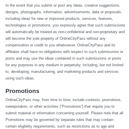
In the event that you submit or post any ideas, creative suggestions, 
designs, photographs, information, advertisements, data or proposals, 
including ideas for new or improved products, services, features, 
technologies or promotions, you expressly agree that such submissions 
will automatically be treated as non-confidential and non-proprietary and 
will become the sole property of OnlineCityPass without any 
compensation or credit to you whatsoever. OnlineCityPass and its 
affiliates shall have no obligations with respect to such submissions or 
posts and may use the ideas contained in such submissions or posts 
for any purposes in any medium in perpetuity, including, but not limited 
to, developing, manufacturing, and marketing products and services 
using such ideas.
Promotions
OnlineCityPass may, from time to time, include contests, promotions, 
sweepstakes, or other activities (“Promotions”) that require you to 
submit material or information concerning yourself. Please note that all 
Promotions may be governed by separate rules that may contain 
certain eligibility requirements, such as restrictions as to age and 