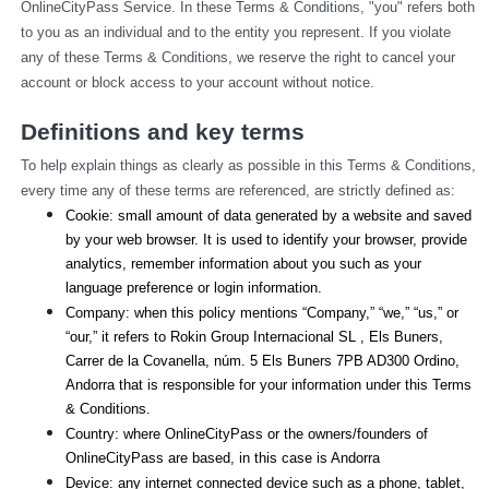
OnlineCityPass Service. In these Terms & Conditions, "you" refers both 
to you as an individual and to the entity you represent. If you violate 
any of these Terms & Conditions, we reserve the right to cancel your 
account or block access to your account without notice.
Definitions and key terms
To help explain things as clearly as possible in this Terms & Conditions, 
every time any of these terms are referenced, are strictly defined as:
Cookie: small amount of data generated by a website and saved 
by your web browser. It is used to identify your browser, provide 
analytics, remember information about you such as your 
language preference or login information.
Company: when this policy mentions “Company,” “we,” “us,” or 
“our,” it refers to Rokin Group Internacional SL , Els Buners,
Carrer de la Covanella, núm. 5 Els Buners 7PB AD300 Ordino, 
Andorra that is responsible for your information under this Terms 
& Conditions.
Country: where OnlineCityPass or the owners/founders of 
OnlineCityPass are based, in this case is Andorra
Device: any internet connected device such as a phone, tablet, 