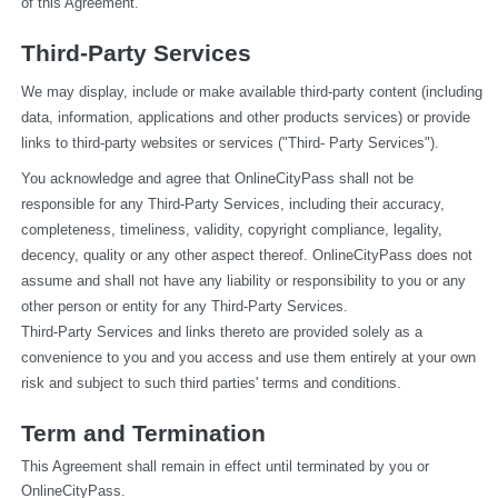
of this Agreement.
Third-Party Services
We may display, include or make available third-party content (including 
data, information, applications and other products services) or provide 
links to third-party websites or services ("Third- Party Services").
You acknowledge and agree that OnlineCityPass shall not be 
responsible for any Third-Party Services, including their accuracy, 
completeness, timeliness, validity, copyright compliance, legality, 
decency, quality or any other aspect thereof. OnlineCityPass does not 
assume and shall not have any liability or responsibility to you or any 
other person or entity for any Third-Party Services.
Third-Party Services and links thereto are provided solely as a 
convenience to you and you access and use them entirely at your own 
risk and subject to such third parties' terms and conditions.
Term and Termination
This Agreement shall remain in effect until terminated by you or 
OnlineCityPass.