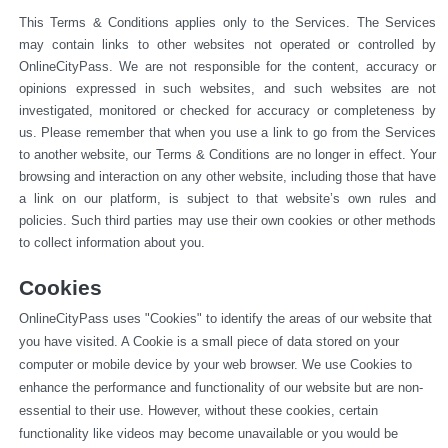
This Terms & Conditions applies only to the Services. The Services 
may contain links to other websites not operated or 
controlled by 
OnlineCityPass. We are not responsible for the content, accuracy or 
opinions expressed in such websites, and such websites are not 
investigated, monitored or checked for accuracy or completeness by 
us. Please remember that when you use a link to go from the Services 
to another website, our Terms & Conditions are no longer in effect. Your 
browsing and interaction on any other website, including those that have 
a link on our platform, is subject to that website’s own rules and 
policies. Such third parties may use their own cookies or other methods 
to collect information about you.
Cookies
OnlineCityPass uses "Cookies" to identify the areas of our website that 
you have visited. A Cookie is a small piece of data stored on your 
computer or mobile device by your web browser. We use Cookies to 
enhance the performance and functionality of our website but are non-
essential to their use. However, without these cookies, certain 
functionality like videos may become unavailable or you would be 