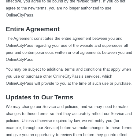
effective, you agree to be bound by the revised terms. If you do not 
agree to the new terms, you are no longer authorized to use 
OnlineCityPass.
Entire Agreement
The Agreement constitutes the entire agreement between you and 
OnlineCityPass regarding your use of the website and supersedes all 
prior and contemporaneous written or oral agreements between you and 
OnlineCityPass.
You may be subject to additional terms and conditions that apply when 
you use or purchase other OnlineCityPass's services, which 
OnlineCityPass will provide to you at the time of such use or purchase.
Updates to Our Terms
We may change our Service and policies, and we may need to make 
changes to these Terms so that they accurately reflect our Service and 
policies. Unless otherwise required by law, we will notify you (for 
example, through our Service) before we make changes to these Terms 
and give you an opportunity to review them before they go into effect. 