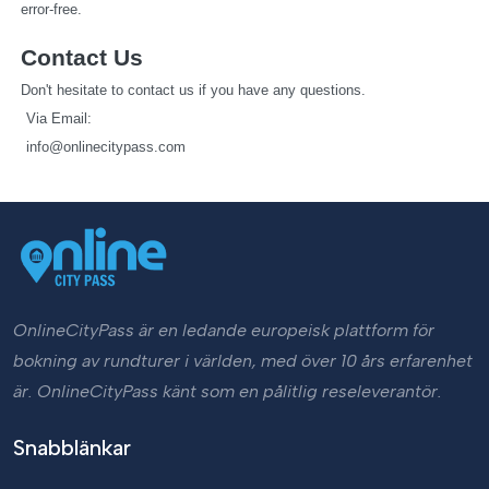
error-free.
Contact Us
Don't hesitate to contact us if you have any questions.
   Via Email: 
info@onlinecitypass.com
OnlineCityPass är en ledande europeisk plattform för
bokning av rundturer i världen, med över 10 års erfarenhet
är. OnlineCityPass känt som en pålitlig reseleverantör.
Snabblänkar