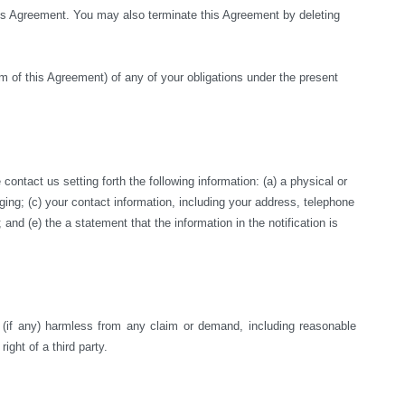
this Agreement. You may also terminate this Agreement by deleting 
rm of this Agreement) of any of your obligations under the present 
ntact us setting forth the following information: (a) a physical or 
nging; (c) your contact information, including your address, telephone 
nd (e) the a statement that the information in the notification is 
s (if any) harmless from any claim or demand, including reasonable 
right of a third party.