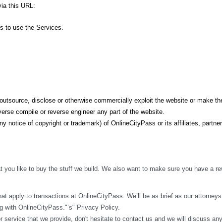
ia this URL: 
ss to use the Services.
t, outsource, disclose or otherwise commercially exploit the website or make the
erse compile or reverse engineer any part of the website.
y notice of copyright or trademark) of OnlineCityPass or its affiliates, partner
 you like to buy the stuff we build. We also want to make sure you have a rew
t apply to transactions at OnlineCityPass. We’ll be as brief as our attorneys w
 with OnlineCityPass."’s" Privacy Policy.
r service that we provide, don't hesitate to contact us and we will discuss an