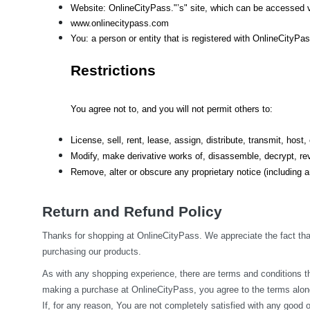
Website: OnlineCityPass."’s" site, which can be accessed v
www.onlinecitypass.com
You: a person or entity that is registered with OnlineCityPa
Restrictions
You agree not to, and you will not permit others to:
License, sell, rent, lease, assign, distribute, transmit, hos
Modify, make derivative works of, disassemble, decrypt, rev
Remove, alter or obscure any proprietary notice (including an
Return and Refund Policy
Thanks for shopping at OnlineCityPass. We appreciate the fact that
purchasing our products.
As with any shopping experience, there are terms and conditions tha
making a purchase at OnlineCityPass, you agree to the terms along
If, for any reason, You are not completely satisfied with any good o