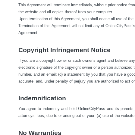
This Agreement will terminate immediately, without prior notice fro
the website and all copies thereof from your computer.
Upon termination of this Agreement, you shall cease all use of the
Termination of this Agreement will not limit any of OnlineCityPass's
Agreement.
Copyright Infringement Notice
If you are a copyright owner or such owner’s agent and believe any m
electronic signature of the copyright owner or a person authorized to 
number, and an email; (d) a statement by you that you have a good fa
accurate, and, under penalty of perjury you are authorized to act on
Indemnification
You agree to indemnify and hold OnlineCityPass and its parents, s
attorneys' fees, due to or arising out of your: (a) use of the website;
No Warranties