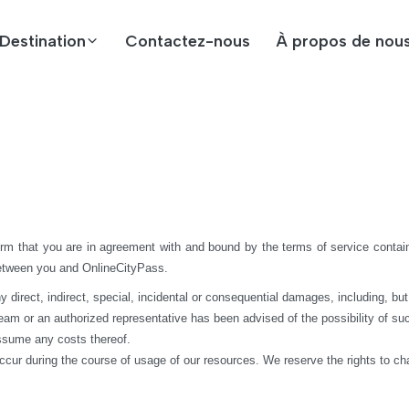
Destination
Contactez-nous
À propos de nou
rm that you are in agreement with and bound by the terms of service contain
between you and OnlineCityPass.
rect, indirect, special, incidental or consequential damages, including, but not 
 team or an authorized representative has been advised of the possibility of suc
assume any costs thereof.
ccur during the course of usage of our resources. We reserve the rights to c