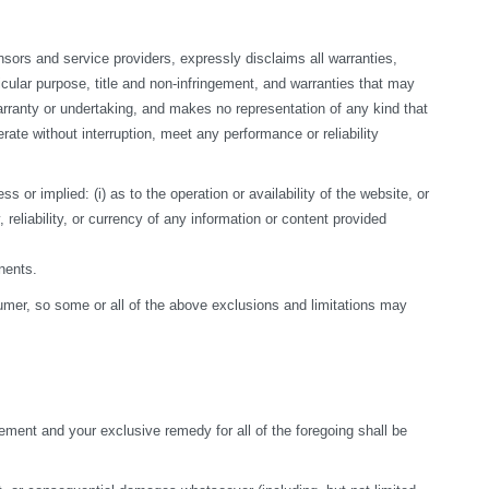
sors and service providers, expressly disclaims all warranties, 
ticular purpose, title and non-infringement, and warranties that may 
arranty or undertaking, and makes no representation of any kind that 
te without interruption, meet any performance or reliability 
r implied: (i) as to the operation or availability of the website, or 
, reliability, or currency of any information or content provided 
nents.
nsumer, so some or all of the above exclusions and limitations may 
ement and your exclusive remedy for all of the foregoing shall be 