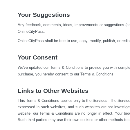
Your Suggestions
Any feedback, comments, ideas, improvements or suggestions (colle
OnlineCityPass.
OnlineCityPass shall be free to use, copy, modify, publish, or red
Your Consent
We've updated our Terms & Conditions to provide you with complete
purchase, you hereby consent to our Terms & Conditions.
Links to Other Websites
This Terms & Conditions applies only to the Services. The Service
expressed in such websites, and such websites are not investiga
website, our Terms & Conditions are no longer in effect. Your brow
Such third parties may use their own cookies or other methods to c