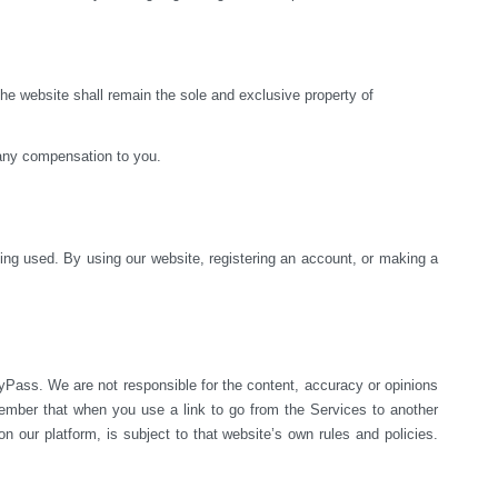
e website shall remain the sole and exclusive property of 
 any compensation to you.
ng used. By using our website, registering an account, or making a 
yPass. We are not responsible for the content, accuracy or opinions 
mber that when you use a link to go from the Services to another 
 our platform, is subject to that website’s own rules and policies. 