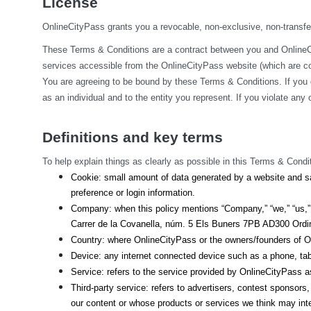
License
OnlineCityPass grants you a revocable, non-exclusive, non-transfera
These Terms & Conditions are a contract between you and OnlineCit
services accessible from the OnlineCityPass website (which are col
You are agreeing to be bound by these Terms & Conditions. If you 
as an individual and to the entity you represent. If you violate an
Definitions and key terms
To help explain things as clearly as possible in this Terms & Condit
Cookie: small amount of data generated by a website and sa
preference or login information.
Company: when this policy mentions “Company,” “we,” “us,” o
Carrer de la Covanella, núm. 5 Els Buners 7PB AD300 Ordino
Country: where OnlineCityPass or the owners/founders of On
Device: any internet connected device such as a phone, tab
Service: refers to the service provided by OnlineCityPass as 
Third-party service: refers to advertisers, contest sponsor
our content or whose products or services we think may int