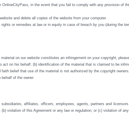
m OnlineCityPass, in the event that you fail to comply with any provision of 
 website and delete all copies of the website from your computer.
 rights or remedies at law or in equity in case of breach by you (during the te
aterial on our website constitutes an infringement on your copyright, please co
act on his behalf; (b) identification of the material that is claimed to be infri
ith belief that use of the material is not authorized by the copyright owners; a
 behalf of the owner.
ubsidiaries, affiliates, officers, employees, agents, partners and licensor
 (b) violation of this Agreement or any law or regulation; or (c) violation of any 