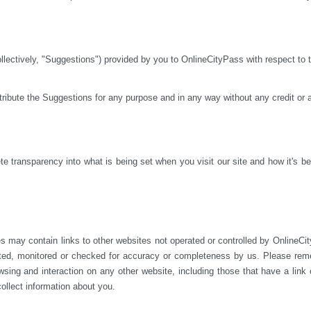
ctively, "Suggestions") provided by you to OnlineCityPass with respect to th
istribute the Suggestions for any purpose and in any way without any credit or
 transparency into what is being set when you visit our site and how it's bei
s may contain links to other websites not operated or 
controlled by OnlineCit
ted, monitored or checked for accuracy or completeness by us. Please reme
sing and interaction on any other website, including those that have a link on
ollect information about you.