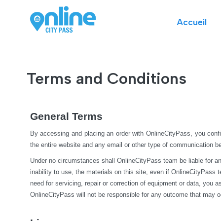
Accueil
Terms and Conditions
General Terms
By accessing and placing an order with OnlineCityPass, you confi
the entire website and any email or other type of communication 
Under no circumstances shall OnlineCityPass team be liable for any di
inability to use, the materials on this site, even if OnlineCityPass
need for servicing, repair or correction of equipment or data, you 
OnlineCityPass will not be responsible for any outcome that may o