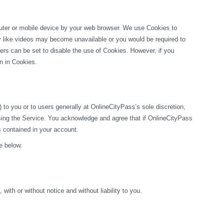
puter or mobile device by your web browser. We use Cookies to 
ty like videos may become unavailable or you would be required to 
rs can be set to disable the use of Cookies. However, if you 
on in Cookies.
o you or to users generally at OnlineCityPass’s sole discretion, 
sing the Service. You acknowledge and agree that if OnlineCityPass 
s contained in your account.
e below.
ith or without notice and without liability to you.