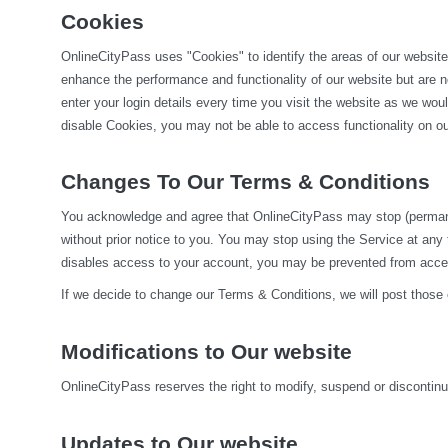
Cookies
OnlineCityPass uses "Cookies" to identify the areas of our website
enhance the performance and functionality of our website but are no
enter your login details every time you visit the website as we wo
disable Cookies, you may not be able to access functionality on our
Changes To Our Terms & Conditions
You acknowledge and agree that OnlineCityPass may stop (permanentl
without prior notice to you. You may stop using the Service at any
disables access to your account, you may be prevented from accessi
If we decide to change our Terms & Conditions, we will post those
Modifications to Our website
OnlineCityPass reserves the right to modify, suspend or discontinue,
Updates to Our website