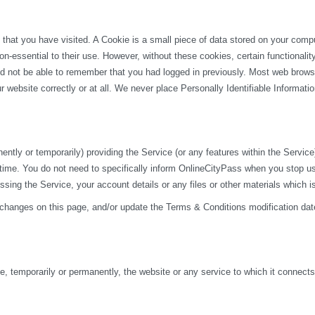
 that you have visited. A Cookie is a small piece of data stored on your com
n-essential to their use. However, without these cookies, certain functionali
uld not be able to remember that you had logged in previously. Most web browse
 website correctly or at all. We never place Personally Identifiable Informati
y or temporarily) providing the Service (or any features within the Service) t
 time. You do not need to specifically inform OnlineCityPass when you stop u
ng the Service, your account details or any files or other materials which i
 changes on this page, and/or update the Terms & Conditions modification dat
 temporarily or permanently, the website or any service to which it connects, w