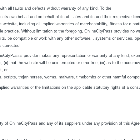
h all faults and defects without warranty of any kind. To the
s own behalf and on behalf of its affiliates and its and their respective licen
 website, including all implied warranties of merchantability, fitness for a par
de practice. Without limitation to the foregoing, OnlineCityPass provides no w
ts, be compatible or work with any other software, , systems or services, opera
e corrected.
eCityPass's provider makes any representation or warranty of any kind, express o
ii) that the website will be uninterrupted or error-free; (iii) as to the accuracy
t, or
ses, scripts, trojan horses, worms, malware, timebombs or other harmful compo
mplied warranties or the limitations on the applicable statutory rights of a co
ity of OnlineCityPass and any of its suppliers under any provision of this Agre