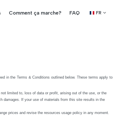
s
Comment ça marche?
FAQ
FR
ed in the Terms & Conditions outlined below. These terms apply to 
limited to, loss of data or profit, arising out of the use, or the 
h damages. If your use of materials from this site results in the 
hange prices and revise the resources usage policy in any moment.