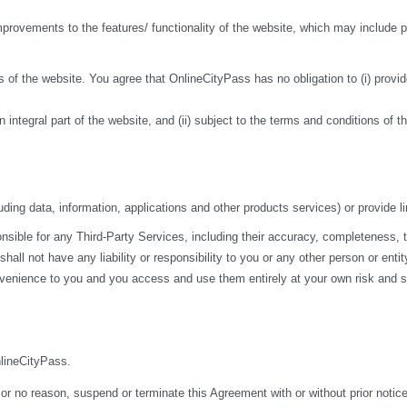
ovements to the features/ functionality of the website, which may include pa
 of the website. You agree that OnlineCityPass has no obligation to (i) provide
n integral part of the website, and (ii) subject to the terms and conditions of 
ding data, information, applications and other products services) or provide li
ble for any Third-Party Services, including their accuracy, completeness, time
ll not have any liability or responsibility to you or any other person or entit
nvenience to you and you access and use them entirely at your own risk and su
nlineCityPass.
 or no reason, suspend or terminate this Agreement with or without prior notice