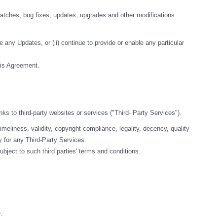
tches, bug fixes, updates, upgrades and other modifications 
 any Updates, or (ii) continue to provide or enable any particular 
this Agreement.
nks to third-party websites or services ("Third- Party Services").
liness, validity, copyright compliance, legality, decency, quality 
y for any Third-Party Services.
bject to such third parties' terms and conditions.
.