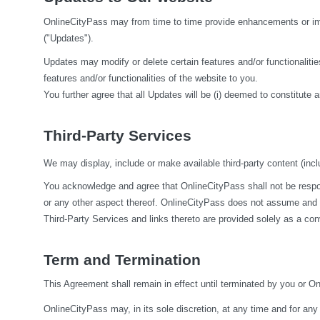
OnlineCityPass may from time to time provide enhancements or impr
("Updates").
Updates may modify or delete certain features and/or functionalities
features and/or functionalities of the website to you.
You further agree that all Updates will be (i) deemed to constitute a
Third-Party Services
We may display, include or make available third-party content (inclu
You acknowledge and agree that OnlineCityPass shall not be responsi
or any other aspect thereof. OnlineCityPass does not assume and sha
Third-Party Services and links thereto are provided solely as a co
Term and Termination
This Agreement shall remain in effect until terminated by you or O
OnlineCityPass may, in its sole discretion, at any time and for any