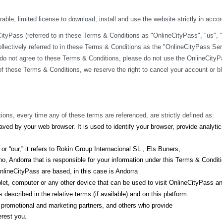
ble, limited license to download, install and use the website strictly in acco
yPass (referred to in these Terms & Conditions as "OnlineCityPass", "us", "we
lectively referred to in these Terms & Conditions as the "OnlineCityPass Ser
do not agree to these Terms & Conditions, please do not use the OnlineCityPa
y of these Terms & Conditions, we reserve the right to cancel your account or 
ions, every time any of these terms are referenced, are strictly defined as:
ved by your web browser. It is used to identify your browser, provide analyt
r “our,” it refers to Rokin Group Internacional SL , Els Buners,
, Andorra that is responsible for your information under this Terms & Condit
lineCityPass are based, in this case is Andorra
let, computer or any other device that can be used to visit OnlineCityPass a
described in the relative terms (if available) and on this platform.
s, promotional and marketing partners, and others who provide
erest you.