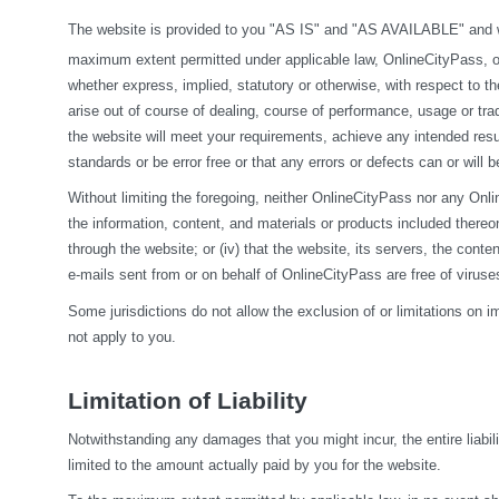
The website is provided to you "AS IS" and "AS AVAILABLE" and wit
maximum extent permitted under applicable law, OnlineCityPass, on it
whether express, implied, statutory or otherwise, with respect to the
arise out of course of dealing, course of performance, usage or tra
the website will meet your requirements, achieve any intended resul
standards or be error free or that any errors or defects can or will b
Without limiting the foregoing, neither OnlineCityPass nor any Onlin
the information, content, and materials or products included thereon; (
through the website; or (iv) that the website, its servers, the conten
e-mails sent from or on behalf of OnlineCityPass are free of viru
Some jurisdictions do not allow the exclusion of or limitations on i
not apply to you.
Limitation of Liability
Notwithstanding any damages that you might incur, the entire liabil
limited to the amount actually paid by you for the website.