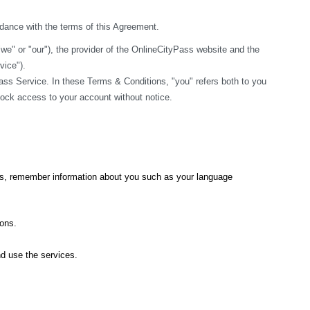
rdance with the terms of this Agreement.
" or "our"), the provider of the OnlineCityPass website and the 
vice").
ss Service. In these Terms & Conditions, "you" refers both to you 
block access to your account without notice.
ics, remember information about you such as your language 
ions.
nd use the services.