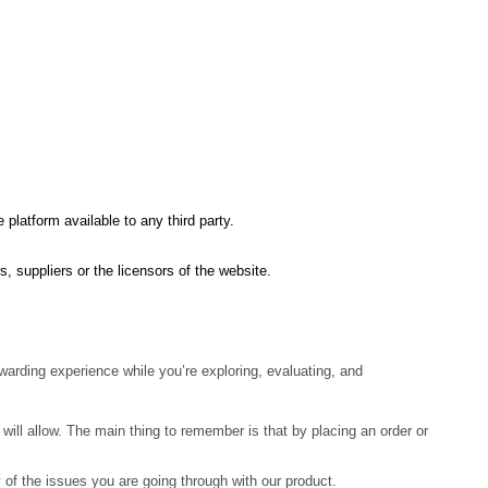
 platform available to any third party.
s, suppliers or the licensors of the website.
arding experience while you’re exploring, evaluating, and 
ill allow. The main thing to remember is that by placing an order or 
y of the issues you are going through with our product.