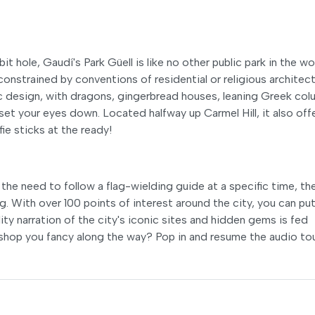
it hole, Gaudí's Park Güell is like no other public park in the wo
unconstrained by conventions of residential or religious architect
design, with dragons, gingerbread houses, leaning Greek col
et your eyes down. Located halfway up Carmel Hill, it also off
ie sticks at the ready!
the need to follow a flag-wielding guide at a specific time, th
. With over 100 points of interest around the city, you can put
ity narration of the city's iconic sites and hidden gems is fed
 a shop you fancy along the way? Pop in and resume the audio to