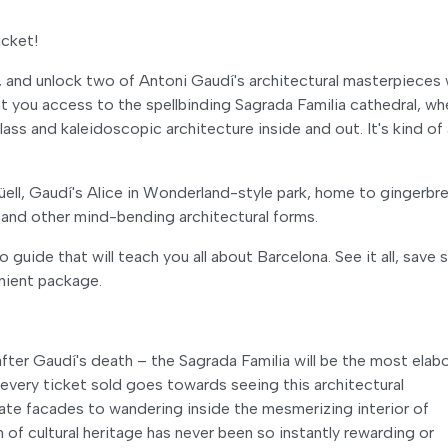
icket!
, and unlock two of Antoni Gaudí's architectural masterpieces 
nt you access to the spellbinding Sagrada Familia cathedral, wh
ass and kaleidoscopic architecture inside and out. It's kind of 
ll, Gaudí's Alice in Wonderland-style park, home to gingerbr
and other mind-bending architectural forms.
o guide that will teach you all about Barcelona. See it all, save
nient package.
 after Gaudí's death – the Sagrada Familia will be the most elab
every ticket sold goes towards seeing this architectural
late facades to wandering inside the mesmerizing interior of
of cultural heritage has never been so instantly rewarding or