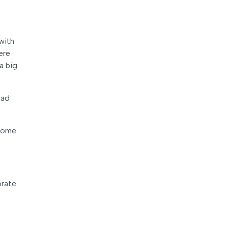
with
ere
a big
ead
 some
orate