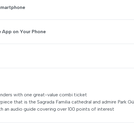
 Smartphone
de App on Your Phone
onders with one great-value combi ticket
ece that is the Sagrada Familia cathedral and admire Park Gü
th an audio guide covering over 100 points of interest