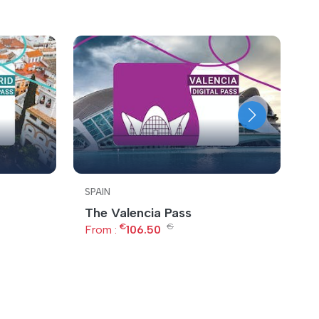
SPAIN
S
The Valencia Pass
B
€
€
From :
106.50
F