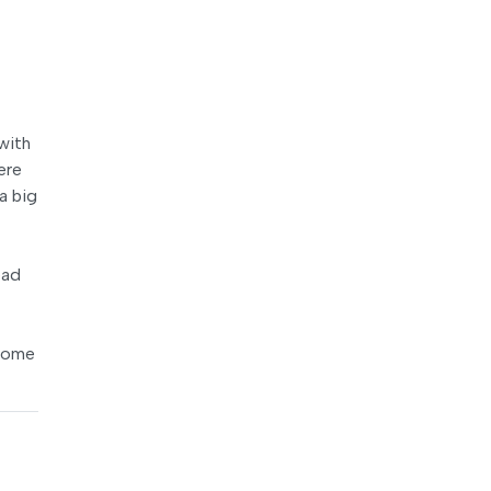
with
ere
a big
ead
 some