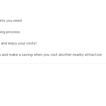
ets you need
ing process
 and enjoy your visits!
 and make a saving when you visit another nearby attraction