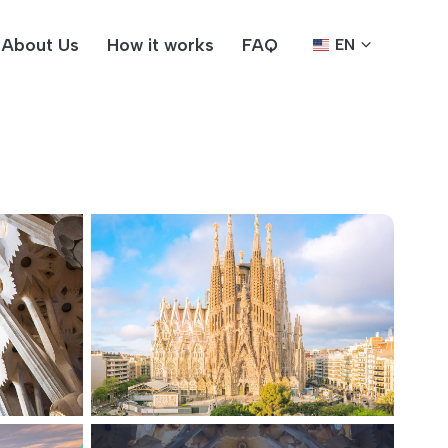
About Us
How it works
FAQ
EN