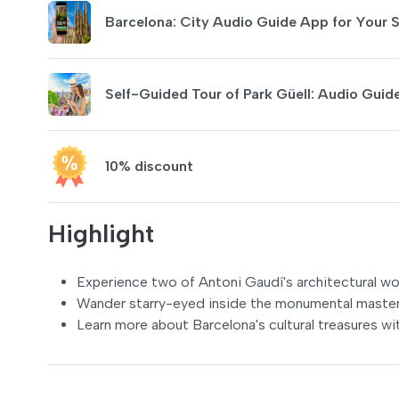
Barcelona: City Audio Guide App for Your
Self-Guided Tour of Park Güell: Audio Gui
10% discount
Highlight
Experience two of Antoni Gaudí's architectural w
Wander starry-eyed inside the monumental masterpi
Learn more about Barcelona's cultural treasures wi