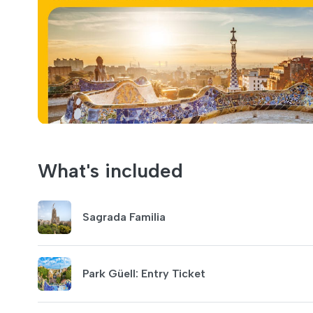
What's included
Sagrada Familia
Park Güell: Entry Ticket