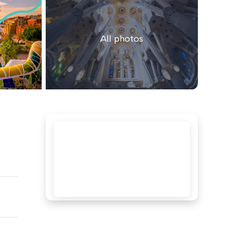
All photos