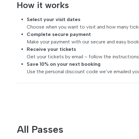
How it works
Select your visit dates
Choose when you want to visit and how many tick
Complete secure payment
Make your payment with our secure and easy book
Receive your tickets
Get your tickets by email – follow the instructions
Save 10% on your next booking
Use the personal discount code we’ve emailed you
All Passes