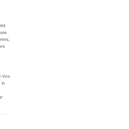
rld.
ure.
umns,
ers
e Vox
 in
ur