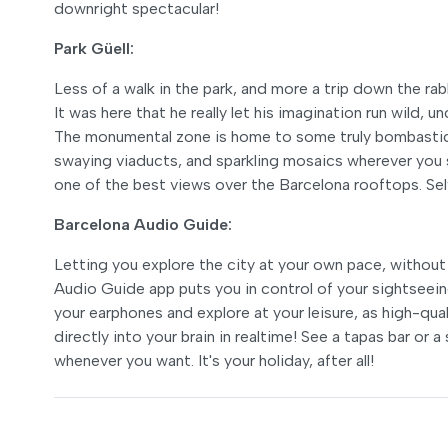
downright spectacular!
Park Güell:
Less of a walk in the park, and more a trip down the rabb
It was here that he really let his imagination run wild, 
The monumental zone is home to some truly bombastic 
swaying viaducts, and sparkling mosaics wherever you s
one of the best views over the Barcelona rooftops. Self
Barcelona Audio Guide:
Letting you explore the city at your own pace, without 
Audio Guide app puts you in control of your sightseeing
your earphones and explore at your leisure, as high-qual
directly into your brain in realtime! See a tapas bar or
whenever you want. It's your holiday, after all!