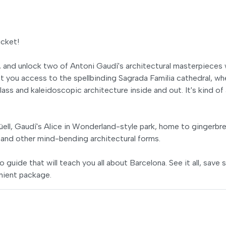
icket!
, and unlock two of Antoni Gaudí's architectural masterpieces 
nt you access to the spellbinding Sagrada Familia cathedral, wh
ass and kaleidoscopic architecture inside and out. It's kind of 
ll, Gaudí's Alice in Wonderland-style park, home to gingerbr
and other mind-bending architectural forms.
o guide that will teach you all about Barcelona. See it all, save
nient package.