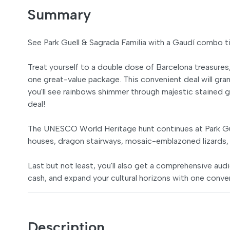
Summary
See Park Guell & Sagrada Familia with a Gaudí combo t
Treat yourself to a double dose of Barcelona treasures
one great-value package. This convenient deal will gra
you'll see rainbows shimmer through majestic stained gl
deal!
The UNESCO World Heritage hunt continues at Park Güe
houses, dragon stairways, mosaic-emblazoned lizards, 
Last but not least, you'll also get a comprehensive audi
cash, and expand your cultural horizons with one conve
Description