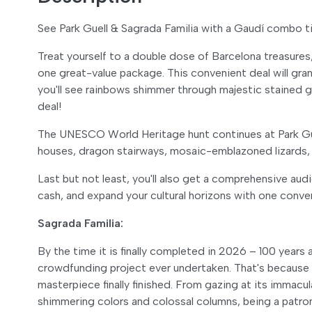
See Park Guell & Sagrada Familia with a Gaudí combo t
Treat yourself to a double dose of Barcelona treasures
one great-value package. This convenient deal will gra
you'll see rainbows shimmer through majestic stained gl
deal!
The UNESCO World Heritage hunt continues at Park Güe
houses, dragon stairways, mosaic-emblazoned lizards, 
Last but not least, you'll also get a comprehensive audi
cash, and expand your cultural horizons with one conve
Sagrada Familia:
By the time it is finally completed in 2026 – 100 years
crowdfunding project ever undertaken. That's because 
masterpiece finally finished. From gazing at its immacu
shimmering colors and colossal columns, being a patron 