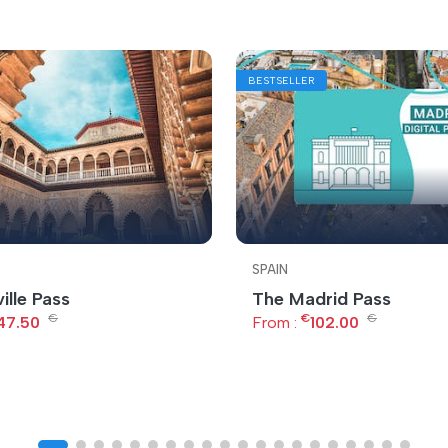
BESTSELLER
SPAIN
ille Pass
The Madrid Pass
€
€
€
47.50
From :
102.00