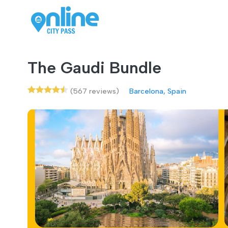
The Gaudi Bundle
(567 reviews)
Barcelona, Spain