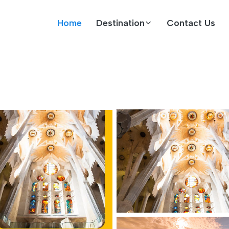
Home
Destination
Contact Us