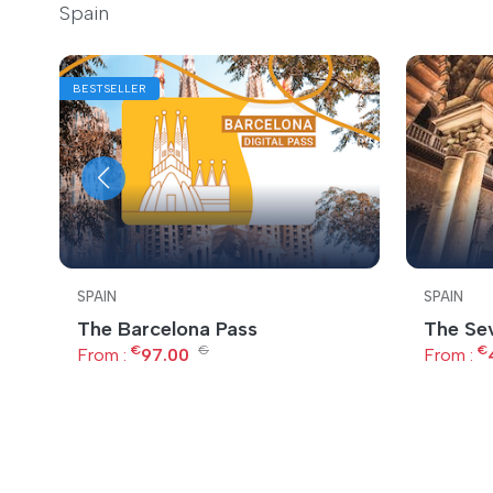
Spain
BESTSELLER
SPAIN
SPAIN
The Barcelona Pass
The Sev
€
€
€
From :
97.00
From :