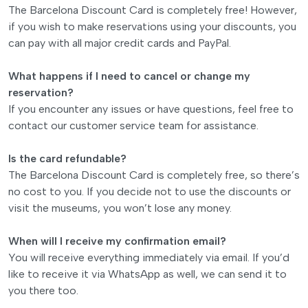
The Barcelona Discount Card is completely free! However,
if you wish to make reservations using your discounts, you
can pay with all major credit cards and PayPal.
What happens if I need to cancel or change my
reservation?
If you encounter any issues or have questions, feel free to
contact our customer service team for assistance.
Is the card refundable?
The Barcelona Discount Card is completely free, so there’s
no cost to you. If you decide not to use the discounts or
visit the museums, you won’t lose any money.
When will I receive my confirmation email?
You will receive everything immediately via email. If you’d
like to receive it via WhatsApp as well, we can send it to
you there too.