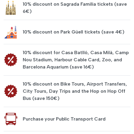
10% discount on Sagrada Familia tickets (save
6€)
10% discount on Park Güell tickets (save 4€)
10% discount for Casa Batlló, Casa Milà, Camp
Nou Stadium, Harbour Cable Card, Zoo, and
Barcelona Aquarium (save 16€)
10% discount on Bike Tours, Airport Transfers,
City Tours, Day Trips and the Hop on Hop Off
Bus (save 150€)
Purchase your Public Transport Card