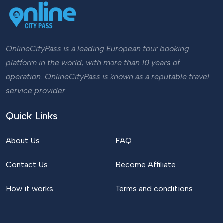
OnlineCityPass is a leading European tour booking
platform in the world, with more than 10 years of
operation. OnlineCityPass is known as a reputable travel
service provider.
Quick Links
About Us
FAQ
Contact Us
Become Affiliate
How it works
Terms and conditions