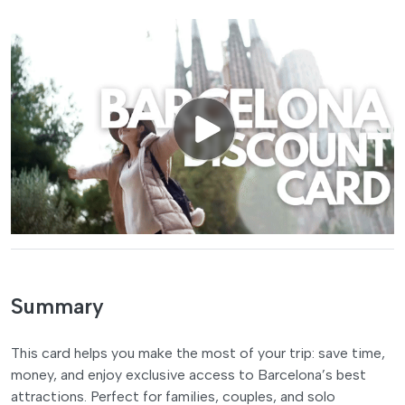
Summary
This card helps you make the most of your trip: save time,
money, and enjoy exclusive access to Barcelona’s best
attractions. Perfect for families, couples, and solo