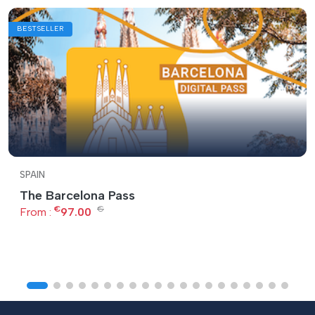
BESTSELLER
SPAIN
The Barcelona Pass
€
€
From :
97.00