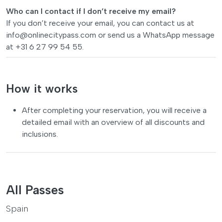
Who can I contact if I don’t receive my email?
If you don’t receive your email, you can contact us at
info@onlinecitypass.com
or send us a WhatsApp message
at +31 6 27 99 54 55.
How it works
After completing your reservation, you will receive a
detailed email with an overview of all discounts and
inclusions.
All Passes
Spain