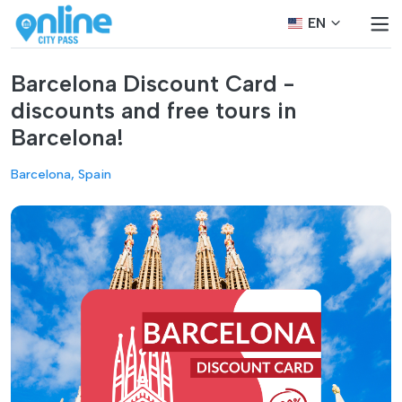
EN
Barcelona Discount Card -
discounts and free tours in
Barcelona!
Barcelona, Spain