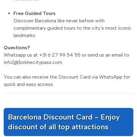
Free Guided Tours
Discover Barcelona like never before with
complimentary guided tours to the city’s most iconic
landmarks.
Questions?
Whatsapp us at +31 6 27 99 54 55 or send us an email to
info[@]onlinecitypass.com
You can also receive the Discount Card via WhatsApp for
quick and easy access.
Barcelona Discount Card - Enjoy
discount of all top attractions