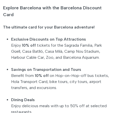
Explore Barcelona with the Barcelona Discount
Card
The ultimate card for your Barcelona adventure!
Exclusive Discounts on Top Attractions
Enjoy
10% off
tickets for the Sagrada Familia, Park
Güell, Casa Batlló, Casa Milà, Camp Nou Stadium,
Harbour Cable Car, Zoo, and Barcelona Aquarium.
Savings on Transportation and Tours
Benefit from
10% off
on Hop-on-Hop-off bus tickets,
Hola Transport Card, bike tours, city tours, airport
transfers, and excursions.
Dining Deals
Enjoy delicious meals with up to 50% off at selected
restaurants.