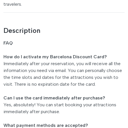
travelers.
Description
FAQ
How do I activate my Barcelona Discount Card?
Immediately after your reservation, you will receive all the
information you need via email. You can personally choose
the time slots and dates for the attractions you wish to
visit. There is no expiration date for the card.
Can I use the card immediately after purchase?
Yes, absolutely! You can start booking your attractions
immediately after purchase.
What payment methods are accepted?