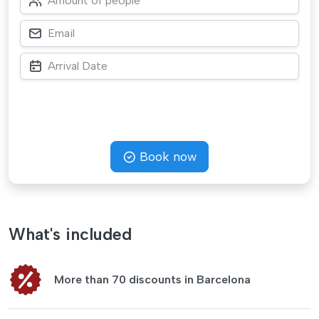
Book now
What's included
More than 70 discounts in Barcelona