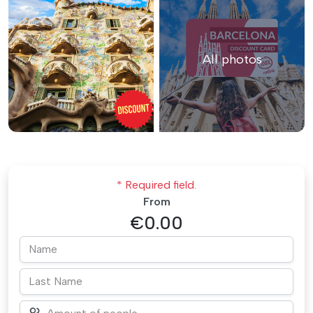
All photos
* Required field.
From
€0.00