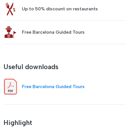
Up to 50% discount on restaurants
Free Barcelona Guided Tours
Useful downloads
Free Barcelona Guided Tours
Highlight