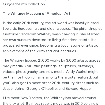
Guggenheim's collection.
The Whitney Museum of American Art
In the early 20th century, the art world was heavily biased
towards European art and older classics. The philanthropist
Gertrude Vanderbilt Whitney wasn't having it. She started
her own museum devoted to living American artists. It's
prospered ever since, becoming a touchstone of artistic
achievement of the 20th and 21st centuries.
The Whitney houses 21,000 works by 3,000 artists across
many media. You’ll find paintings, sculptures, drawings,
videos, photography, and new media. Andy Warhol might
be the most iconic name among the artists featured, but
you’ll also get to meet other 20th-century titans such as
Jasper Johns, Georgia O’Keeffe, and Edward Hopper.
Like most New Yorkers, the Whitney has moved around
the city a lot. Its most recent move was in 2015 to a new