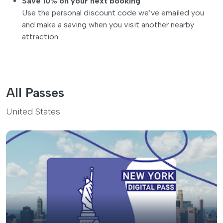
Save 10% on your next booking
Use the personal discount code we’ve emailed you
and make a saving when you visit another nearby
attraction
All Passes
United States