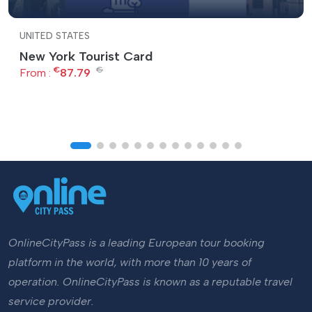
UNITED STATES
New York Tourist Card
€
€
From :
87.79
OnlineCityPass is a leading European tour booking
platform in the world, with more than 10 years of
operation. OnlineCityPass is known as a reputable travel
service provider.