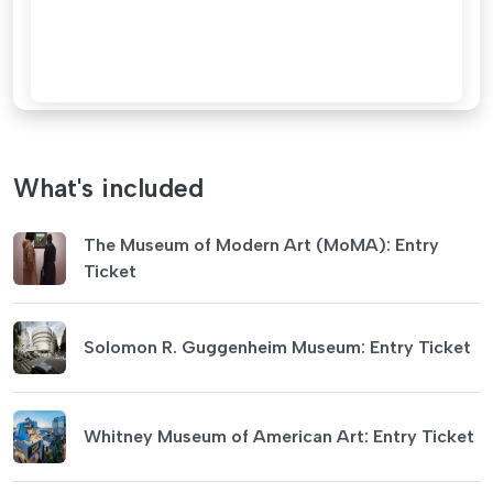
What's included
The Museum of Modern Art (MoMA): Entry
Ticket
Solomon R. Guggenheim Museum: Entry Ticket
Whitney Museum of American Art: Entry Ticket