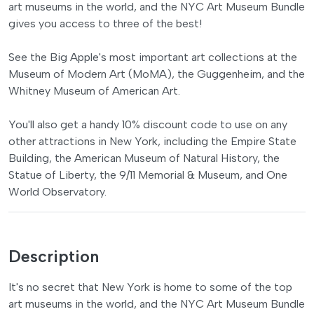
art museums in the world, and the NYC Art Museum Bundle
gives you access to three of the best!
See the Big Apple's most important art collections at the
Museum of Modern Art (MoMA), the Guggenheim, and the
Whitney Museum of American Art.
You'll also get a handy 10% discount code to use on any
other attractions in New York, including the Empire State
Building, the American Museum of Natural History, the
Statue of Liberty, the 9/11 Memorial & Museum, and One
World Observatory.
Description
It's no secret that New York is home to some of the top
art museums in the world, and the NYC Art Museum Bundle