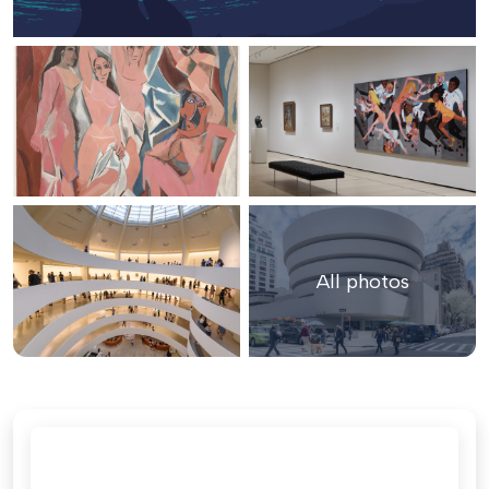
All photos