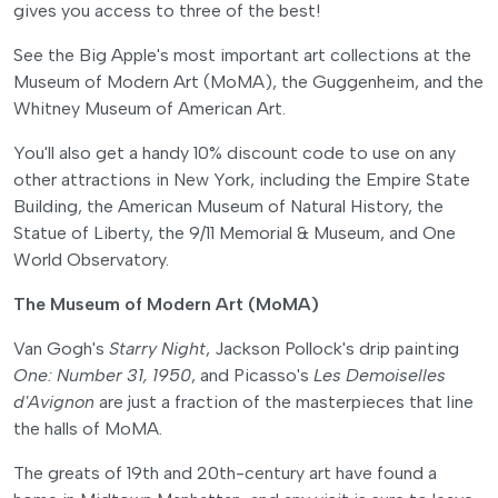
gives you access to three of the best!
See the Big Apple's most important art collections at the
Museum of Modern Art (MoMA), the Guggenheim, and the
Whitney Museum of American Art.
You'll also get a handy 10% discount code to use on any
other attractions in New York, including the Empire State
Building, the American Museum of Natural History, the
Statue of Liberty, the 9/11 Memorial & Museum, and One
World Observatory.
The Museum of Modern Art (MoMA)
Van Gogh's
Starry Night
, Jackson Pollock's drip painting
One: Number 31, 1950
, and Picasso's
Les Demoiselles
d'Avignon
are just a fraction of the masterpieces that line
the halls of MoMA.
The greats of 19th and 20th-century art have found a