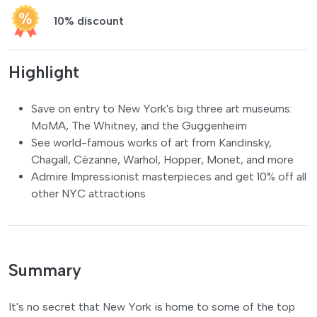
10% discount
Highlight
Save on entry to New York's big three art museums:
MoMA, The Whitney, and the Guggenheim
See world-famous works of art from Kandinsky,
Chagall, Cézanne, Warhol, Hopper, Monet, and more
Admire Impressionist masterpieces and get 10% off all
other NYC attractions
Summary
It's no secret that New York is home to some of the top