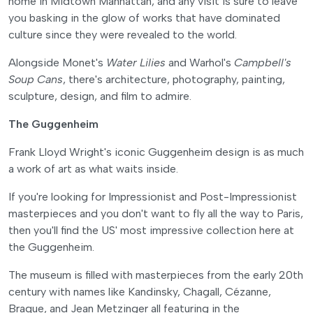
home in Midtown Manhattan, and any visit is sure to leave
you basking in the glow of works that have dominated
culture since they were revealed to the world.
Alongside Monet's
Water Lilies
and Warhol's
Campbell's
Soup Cans
, there's architecture, photography, painting,
sculpture, design, and film to admire.
The Guggenheim
Frank Lloyd Wright's iconic Guggenheim design is as much
a work of art as what waits inside.
If you're looking for Impressionist and Post-Impressionist
masterpieces and you don't want to fly all the way to Paris,
then you'll find the US' most impressive collection here at
the Guggenheim.
The museum is filled with masterpieces from the early 20th
century with names like Kandinsky, Chagall, Cézanne,
Braque, and Jean Metzinger all featuring in the