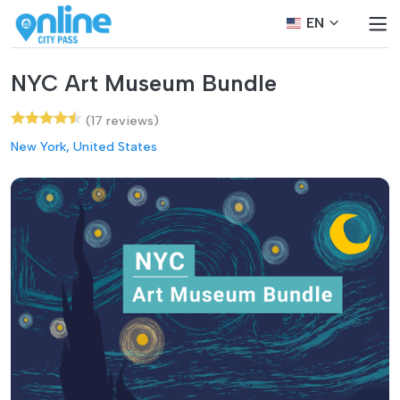
EN
NYC Art Museum Bundle
(17 reviews)
New York, United States