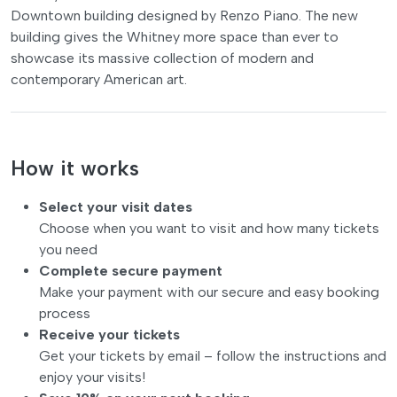
Downtown building designed by Renzo Piano. The new
building gives the Whitney more space than ever to
showcase its massive collection of modern and
contemporary American art.
How it works
Select your visit dates
Choose when you want to visit and how many tickets
you need
Complete secure payment
Make your payment with our secure and easy booking
process
Receive your tickets
Get your tickets by email – follow the instructions and
enjoy your visits!