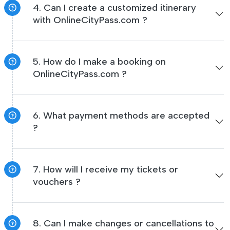
4. Can I create a customized itinerary
with OnlineCityPass.com ?
5. How do I make a booking on
OnlineCityPass.com ?
6. What payment methods are accepted
?
7. How will I receive my tickets or
vouchers ?
8. Can I make changes or cancellations to