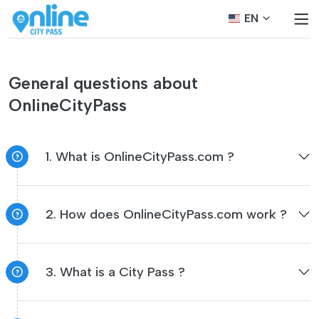
EN
General questions about
OnlineCityPass
1. What is OnlineCityPass.com ?
2. How does OnlineCityPass.com work ?
3. What is a City Pass ?