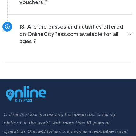
vouchers ?
13. Are the passes and activities offered
on OnlineCityPass.com available for all
ages ?
OnlineCityPass is a leading European tour booking
platform in the world, with more than 10 years of
operation. OnlineCityPass is known as a reputable travel