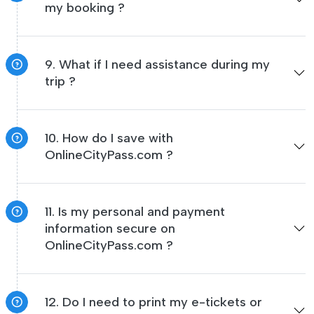
my booking ?
9. What if I need assistance during my
trip ?
10. How do I save with
OnlineCityPass.com ?
11. Is my personal and payment
information secure on
OnlineCityPass.com ?
12. Do I need to print my e-tickets or